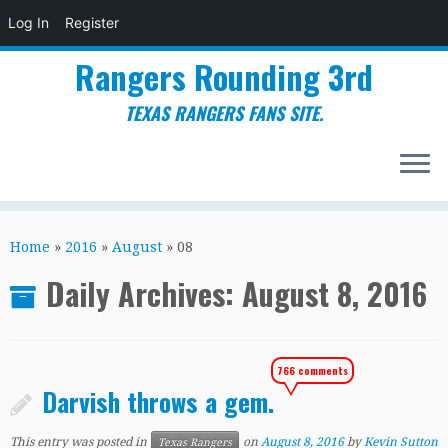
Log In
Register
Rangers Rounding 3rd
TEXAS RANGERS FANS SITE.
Skip
to
Home
»
2016
»
August
»
08
content
Daily Archives:
August 8, 2016
766 comments
Darvish throws a gem.
This entry was posted in
on
August 8, 2016
by
Kevin Sutton
Texas Rangers