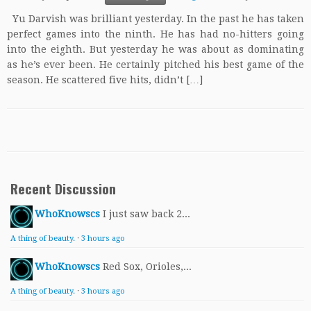
Yu Darvish was brilliant yesterday. In the past he has taken
perfect games into the ninth. He has had no-hitters going
into the eighth. But yesterday he was about as dominating
as he’s ever been. He certainly pitched his best game of the
season. He scattered five hits, didn’t […]
Recent Discussion
WhoKnowscs
I just saw back 2...
A thing of beauty.
·
3 hours ago
WhoKnowscs
Red Sox, Orioles,...
A thing of beauty.
·
3 hours ago