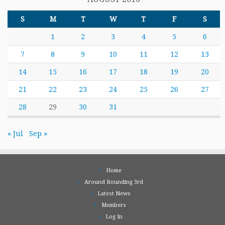
S
M
T
W
T
F
S
1
2
3
4
5
6
7
8
9
10
11
12
13
14
15
16
17
18
19
20
21
22
23
24
25
26
27
28
29
30
31
« Jul
Sep »
Home
Around Rounding 3rd
Latest News
Members
Log In