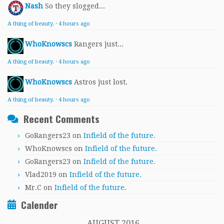
Nash
So they slogged...
A thing of beauty.
·
4 hours ago
WhoKnowscs
Rangers just...
A thing of beauty.
·
4 hours ago
WhoKnowscs
Astros just lost.
A thing of beauty.
·
4 hours ago
Recent Comments
GoRangers23
on
Infield of the future.
WhoKnowscs
on
Infield of the future.
GoRangers23
on
Infield of the future.
Vlad2019
on
Infield of the future.
Mr.C
on
Infield of the future.
Calender
AUGUST 2016