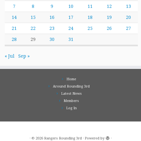
7
8
9
10
11
12
13
14
15
16
17
18
19
20
21
22
23
24
25
26
27
28
29
30
31
« Jul
Sep »
Home
Around Rounding 3rd
Latest News
Members
Log In
·
© 2026
Rangers Rounding 3rd
·
Powered by
·