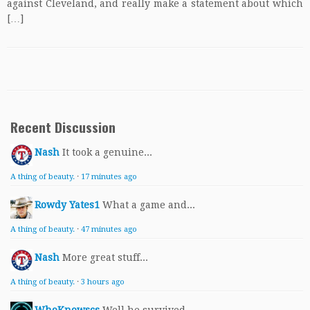
against Cleveland, and really make a statement about which
[…]
Recent Discussion
Nash
It took a genuine...
A thing of beauty.
·
17 minutes ago
Rowdy Yates1
What a game and...
A thing of beauty.
·
47 minutes ago
Nash
More great stuff...
A thing of beauty.
·
3 hours ago