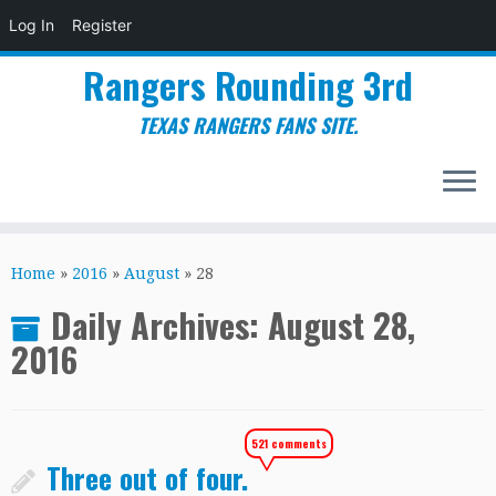
Log In
Register
Rangers Rounding 3rd
TEXAS RANGERS FANS SITE.
Skip
to
Home
»
2016
»
August
»
28
content
Daily Archives:
August 28,
2016
521 comments
Three out of four.