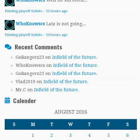
WhoKnowscs
Well he survived...
Printing playoff tickets.
·
13 hours ago
WhoKnowscs
Latz is not going...
Printing playoff tickets.
·
14 hours ago
Recent Comments
GoRangers23
on
Infield of the future.
WhoKnowscs
on
Infield of the future.
GoRangers23
on
Infield of the future.
Vlad2019
on
Infield of the future.
Mr.C
on
Infield of the future.
Calender
AUGUST 2016
S
M
T
W
T
F
S
1
2
3
4
5
6