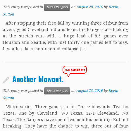
This entry was posted in
on
August 28, 2016
by
Kevin
Texas Rangers
Sutton
After stopping their free fall by winning three of four from
a very good Cleveland Indians team, the Rangers are looking
at the stretch run with a huge lead of 8.5 games over
Houston and Seattle, with just thirty-one games left to play.
It would take a monumental collapse […]
260 comments
Another blowout.
This entry was posted in
on
August 28, 2016
by
Kevin
Texas Rangers
Sutton
Weird series. Three games so far. Three blowouts. Two by
Texas. One by Cleveland. 9-0 Texas. 12-1 Cleveland. 7-0
Texas. The Rangers have spent two months bending. But not
breaking. They have the chance to win three out of four