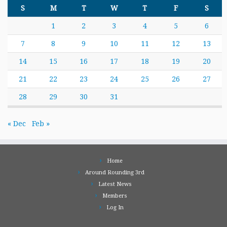
S
M
T
W
T
F
S
1
2
3
4
5
6
7
8
9
10
11
12
13
14
15
16
17
18
19
20
21
22
23
24
25
26
27
28
29
30
31
« Dec
Feb »
Home
Around Rounding 3rd
Latest News
Members
Log In