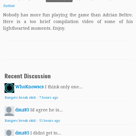
Sutton
Nobody has more fun playing the game than Adrian Beltre.
Here is a too brief compilation video of some of his
lighthearted moments. Enjoy.
Recent Discussion
WhoKnowscs
I think only one...
Rangers break skid.
·
7 hours ago
dmz85
Id agree he is...
Rangers break skid.
·
11 hours ago
dmz85
I didnt get to...