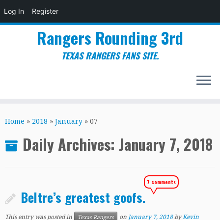
Log In
Register
Rangers Rounding 3rd
TEXAS RANGERS FANS SITE.
Skip
to
Home
»
2018
»
January
»
07
content
Daily Archives:
January 7, 2018
7 comments
Beltre’s greatest goofs.
This entry was posted in
on
January 7, 2018
by
Kevin
Texas Rangers