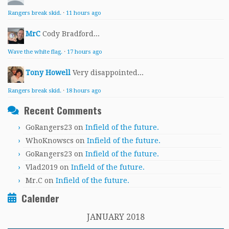
Rangers break skid.
·
11 hours ago
MrC
Cody Bradford...
Wave the white flag.
·
17 hours ago
Tony Howell
Very disappointed...
Rangers break skid.
·
18 hours ago
Recent Comments
GoRangers23
on
Infield of the future.
WhoKnowscs
on
Infield of the future.
GoRangers23
on
Infield of the future.
Vlad2019
on
Infield of the future.
Mr.C
on
Infield of the future.
Calender
JANUARY 2018