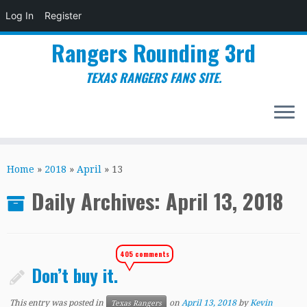
Log In
Register
Rangers Rounding 3rd
TEXAS RANGERS FANS SITE.
Skip
to
Home
»
2018
»
April
»
13
content
Daily Archives:
April 13, 2018
405 comments
Don’t buy it.
This entry was posted in
on
April 13, 2018
by
Kevin
Texas Rangers