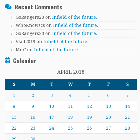
Recent Comments
GoRangers23
on
Infield of the future.
WhoKnowscs
on
Infield of the future.
GoRangers23
on
Infield of the future.
Vlad2019
on
Infield of the future.
Mr.C
on
Infield of the future.
Calender
APRIL 2018
S
M
T
W
T
F
S
1
2
3
4
5
6
7
8
9
10
11
12
13
14
15
16
17
18
19
20
21
22
23
24
25
26
27
28
29
30