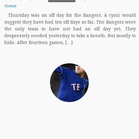
Sutton
Thursday was an off day for the Rangers. A cynic would
suggest they have had ten off days so far. The Rangers were
the only team to have not had an off day yet. They
desperately needed yesterday to take a breath. But mostly to
hide. After fourteen games, […]