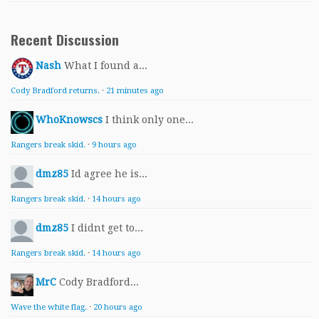
Recent Discussion
Nash
What I found a...
Cody Bradford returns.
·
21 minutes ago
WhoKnowscs
I think only one...
Rangers break skid.
·
9 hours ago
dmz85
Id agree he is...
Rangers break skid.
·
14 hours ago
dmz85
I didnt get to...
Rangers break skid.
·
14 hours ago
MrC
Cody Bradford...
Wave the white flag.
·
20 hours ago