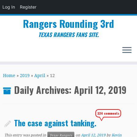
Log In
Register
Rangers Rounding 3rd
TEXAS RANGERS FANS SITE.
Skip
to
Home
»
2019
»
April
»
12
content
Daily Archives:
April 12, 2019
324 comments
The case against tanking.
This entry was posted in
on
April 12, 2019
by
Kevin
Texas Rangers