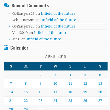
Recent Comments
GoRangers23
on
Infield of the future.
WhoKnowscs
on
Infield of the future.
GoRangers23
on
Infield of the future.
Vlad2019
on
Infield of the future.
Mr.C
on
Infield of the future.
Calender
APRIL 2019
S
M
T
W
T
F
S
1
2
3
4
5
6
7
8
9
10
11
12
13
14
15
16
17
18
19
20
21
22
23
24
25
26
27
28
29
30