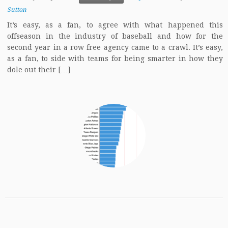
Sutton
It’s easy, as a fan, to agree with what happened this
offseason in the industry of baseball and how for the
second year in a row free agency came to a crawl. It’s easy,
as a fan, to side with teams for being smarter in how they
dole out their […]