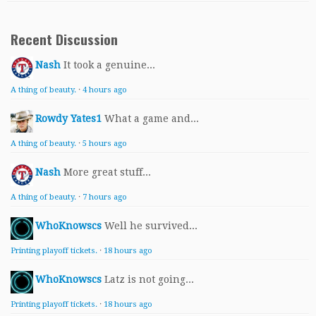
Recent Discussion
Nash
It took a genuine...
A thing of beauty.
·
4 hours ago
Rowdy Yates1
What a game and...
A thing of beauty.
·
5 hours ago
Nash
More great stuff...
A thing of beauty.
·
7 hours ago
WhoKnowscs
Well he survived...
Printing playoff tickets.
·
18 hours ago
WhoKnowscs
Latz is not going...
Printing playoff tickets.
·
18 hours ago