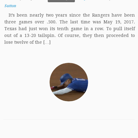
Sutton
It’s been nearly two years since the Rangers have been
three games over .500. The last time was May 19, 2017.
Texas had just won its tenth game in a row. To pull itself
out of a 13-20 tailspin. Of course, they then proceeded to
lose twelve of the […]