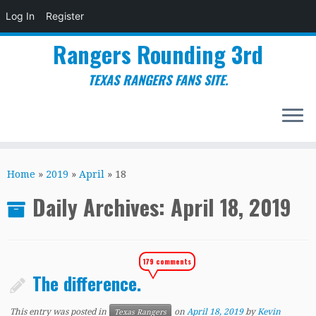
Log In
Register
Rangers Rounding 3rd
TEXAS RANGERS FANS SITE.
Skip
to
Home
»
2019
»
April
»
18
content
Daily Archives:
April 18, 2019
179 comments
The difference.
This entry was posted in
on
April 18, 2019
by
Kevin
Texas Rangers