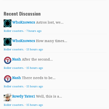
Recent Discussion
WhoKnowscs
Astros lost, we...
Roller coasters.
·
7 hours ago
WhoKnowscs
How many times...
Roller coasters.
·
13 hours ago
Nash
After the second...
Roller coasters.
·
15 hours ago
Nash
There needs to be...
Roller coasters.
·
15 hours ago
Rowdy Yates1
Well, this is a...
Roller coasters.
·
15 hours ago