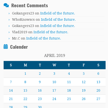
Recent Comments
GoRangers23
on
Infield of the future.
WhoKnowscs
on
Infield of the future.
GoRangers23
on
Infield of the future.
Vlad2019
on
Infield of the future.
Mr.C
on
Infield of the future.
Calender
APRIL 2019
S
M
T
W
T
F
S
1
2
3
4
5
6
7
8
9
10
11
12
13
14
15
16
17
18
19
20
21
22
23
24
25
26
27
28
29
30