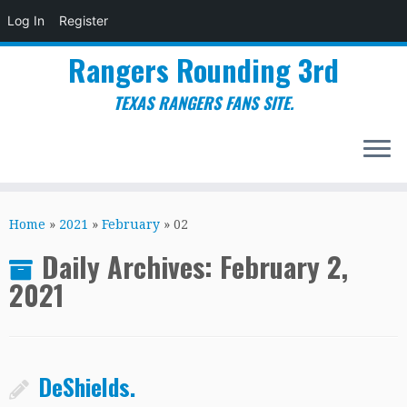
Log In
Register
Rangers Rounding 3rd
TEXAS RANGERS FANS SITE.
Skip
to
Home
»
2021
»
February
»
02
content
Daily Archives:
February 2,
2021
DeShields.