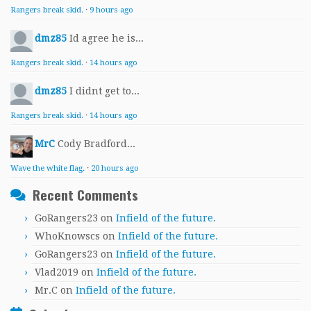
Rangers break skid.
·
9 hours ago
dmz85
Id agree he is...
Rangers break skid.
·
14 hours ago
dmz85
I didnt get to...
Rangers break skid.
·
14 hours ago
MrC
Cody Bradford...
Wave the white flag.
·
20 hours ago
Recent Comments
GoRangers23
on
Infield of the future.
WhoKnowscs
on
Infield of the future.
GoRangers23
on
Infield of the future.
Vlad2019
on
Infield of the future.
Mr.C
on
Infield of the future.