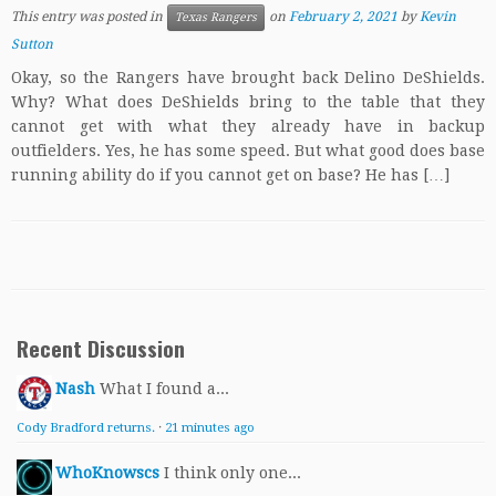
This entry was posted in
on
February 2, 2021
by
Kevin
Texas Rangers
Sutton
Okay, so the Rangers have brought back Delino DeShields.
Why? What does DeShields bring to the table that they
cannot get with what they already have in backup
outfielders. Yes, he has some speed. But what good does base
running ability do if you cannot get on base? He has […]
Recent Discussion
Nash
What I found a...
Cody Bradford returns.
·
21 minutes ago
WhoKnowscs
I think only one...