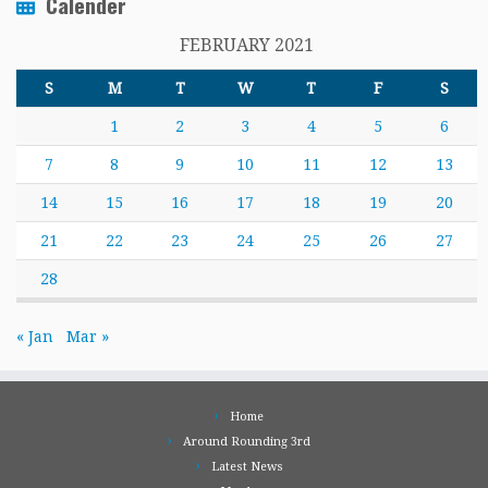
Calender
FEBRUARY 2021
S
M
T
W
T
F
S
1
2
3
4
5
6
7
8
9
10
11
12
13
14
15
16
17
18
19
20
21
22
23
24
25
26
27
28
« Jan
Mar »
Home
Around Rounding 3rd
Latest News