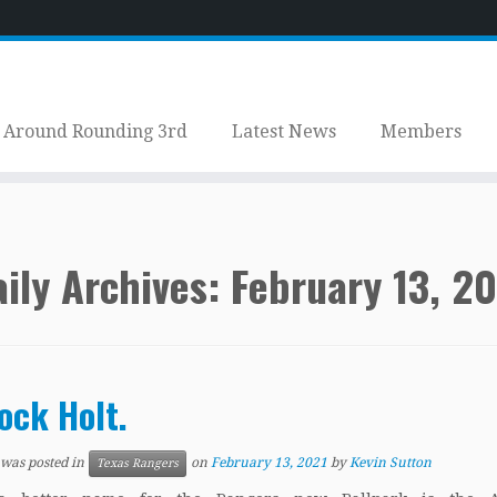
Around Rounding 3rd
Latest News
Members
ily Archives:
February 13, 2
ock Holt.
 was posted in
on
February 13, 2021
by
Kevin Sutton
Texas Rangers