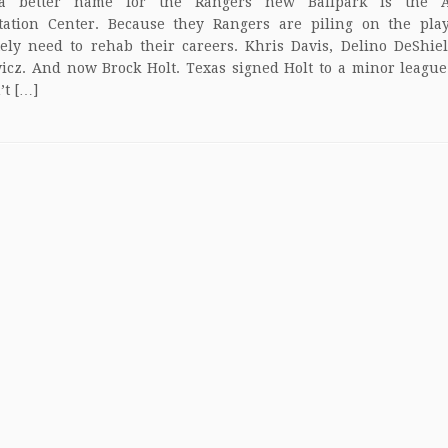
a better name for the Rangers new Ballpark is the Ar
itation Center. Because they Rangers are piling on the play
ely need to rehab their careers. Khris Davis, Delino DeShie
icz. And now Brock Holt. Texas signed Holt to a minor league
’t […]