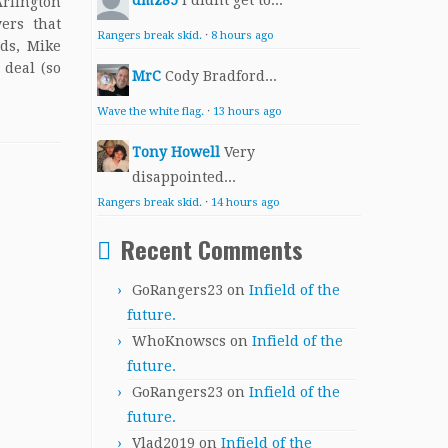
dmz85
I didnt get to...
lington
ers that
Rangers break skid.
·
8 hours ago
lds, Mike
 deal (so
MrC
Cody Bradford...
Wave the white flag.
·
13 hours ago
Tony Howell
Very
disappointed...
Rangers break skid.
·
14 hours ago
Recent Comments
GoRangers23
on
Infield of the
future.
WhoKnowscs
on
Infield of the
future.
GoRangers23
on
Infield of the
future.
Vlad2019
on
Infield of the