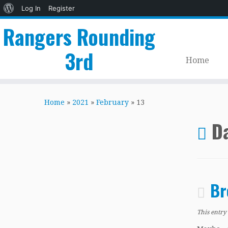
About
Log In
Register
WordPress
Rangers Rounding
3rd
Home
Skip
to
Home
»
2021
»
February
»
13
content
Da
Br
This entry