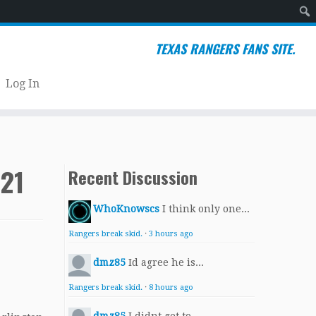
Sear
TEXAS RANGERS FANS SITE.
Log In
021
Recent Discussion
WhoKnowscs
I think only one...
Rangers break skid.
·
3 hours ago
dmz85
Id agree he is...
Rangers break skid.
·
8 hours ago