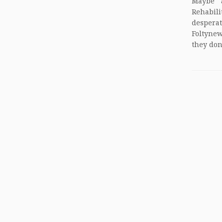
Maybe 
Rehabil
desperat
Foltynew
they don