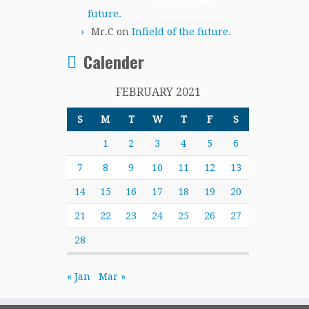
future.
Mr.C
on
Infield of the future.
Calender
FEBRUARY 2021
S
M
T
W
T
F
S
1
2
3
4
5
6
7
8
9
10
11
12
13
14
15
16
17
18
19
20
21
22
23
24
25
26
27
28
« Jan
Mar »