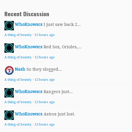
Recent Discussion
WhoKnowscs
I just saw back 2...
A thing of beauty.
·
11 hours ago
WhoKnowscs
Red Sox, Orioles,...
A thing of beauty.
·
12 hours ago
Nash
So they slogged...
A thing of beauty.
·
12 hours ago
WhoKnowscs
Rangers just...
A thing of beauty.
·
12 hours ago
WhoKnowscs
Astros just lost.
A thing of beauty.
·
12 hours ago