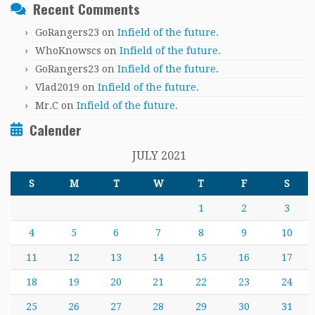
Recent Comments
GoRangers23
on
Infield of the future.
WhoKnowscs
on
Infield of the future.
GoRangers23
on
Infield of the future.
Vlad2019
on
Infield of the future.
Mr.C
on
Infield of the future.
Calender
JULY 2021
S
M
T
W
T
F
S
1
2
3
4
5
6
7
8
9
10
11
12
13
14
15
16
17
18
19
20
21
22
23
24
25
26
27
28
29
30
31