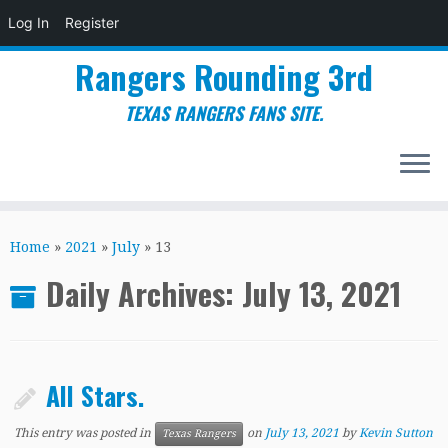
Log In
Register
Rangers Rounding 3rd
TEXAS RANGERS FANS SITE.
Skip
to
Home
»
2021
»
July
»
13
content
Daily Archives:
July 13, 2021
All Stars.
This entry was posted in
on
July 13, 2021
by
Kevin Sutton
Texas Rangers