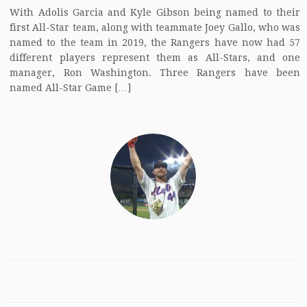
With Adolis Garcia and Kyle Gibson being named to their
first All-Star team, along with teammate Joey Gallo, who was
named to the team in 2019, the Rangers have now had 57
different players represent them as All-Stars, and one
manager, Ron Washington. Three Rangers have been
named All-Star Game […]