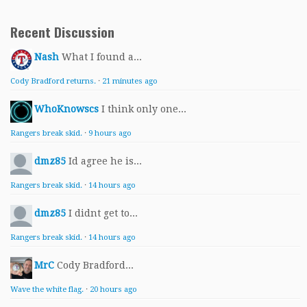
Recent Discussion
Nash
What I found a...
Cody Bradford returns.
·
21 minutes ago
WhoKnowscs
I think only one...
Rangers break skid.
·
9 hours ago
dmz85
Id agree he is...
Rangers break skid.
·
14 hours ago
dmz85
I didnt get to...
Rangers break skid.
·
14 hours ago
MrC
Cody Bradford...
Wave the white flag.
·
20 hours ago