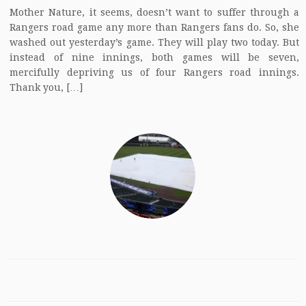
Mother Nature, it seems, doesn’t want to suffer through a
Rangers road game any more than Rangers fans do. So, she
washed out yesterday’s game. They will play two today. But
instead of nine innings, both games will be seven,
mercifully depriving us of four Rangers road innings.
Thank you, […]