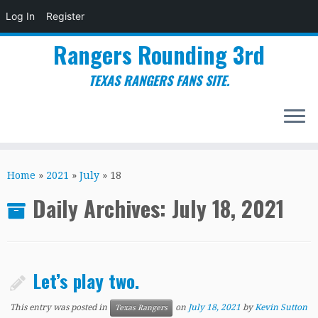
Log In
Register
Rangers Rounding 3rd
TEXAS RANGERS FANS SITE.
Skip
to
Home
»
2021
»
July
»
18
content
Daily Archives:
July 18, 2021
Let’s play two.
This entry was posted in
on
July 18, 2021
by
Kevin Sutton
Texas Rangers