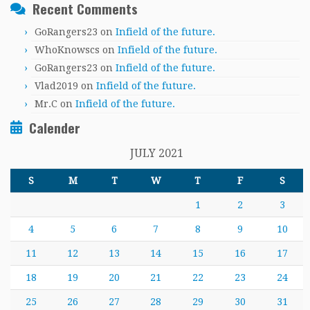
Recent Comments
GoRangers23
on
Infield of the future.
WhoKnowscs
on
Infield of the future.
GoRangers23
on
Infield of the future.
Vlad2019
on
Infield of the future.
Mr.C
on
Infield of the future.
Calender
JULY 2021
S
M
T
W
T
F
S
1
2
3
4
5
6
7
8
9
10
11
12
13
14
15
16
17
18
19
20
21
22
23
24
25
26
27
28
29
30
31