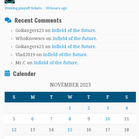
Printing playoff tickets.
·
20 hours ago
Recent Comments
GoRangers23
on
Infield of the future.
WhoKnowscs
on
Infield of the future.
GoRangers23
on
Infield of the future.
Vlad2019
on
Infield of the future.
Mr.C
on
Infield of the future.
Calender
NOVEMBER 2023
S
M
T
W
T
F
S
1
2
3
4
5
6
7
8
9
10
11
12
13
14
15
16
17
18