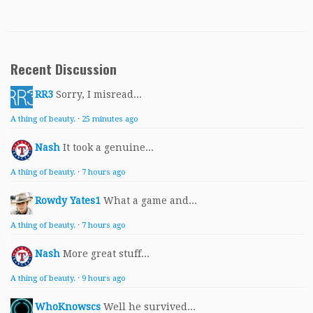
Recent Discussion
RR3
Sorry, I misread...
A thing of beauty.
·
25 minutes ago
Nash
It took a genuine...
A thing of beauty.
·
7 hours ago
Rowdy Yates1
What a game and...
A thing of beauty.
·
7 hours ago
Nash
More great stuff...
A thing of beauty.
·
9 hours ago
WhoKnowscs
Well he survived...