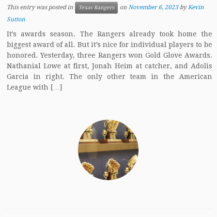
This entry was posted in
on
November 6, 2023
by
Kevin
Texas Rangers
Sutton
It’s awards season. The Rangers already took home the
biggest award of all. But it’s nice for individual players to be
honored. Yesterday, three Rangers won Gold Glove Awards.
Nathanial Lowe at first, Jonah Heim at catcher, and Adolis
Garcia in right. The only other team in the American
League with […]