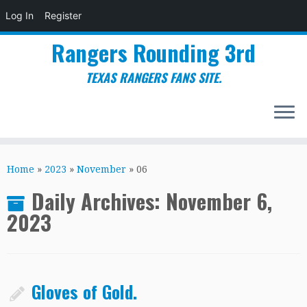
Log In
Register
Rangers Rounding 3rd
TEXAS RANGERS FANS SITE.
Skip
to
Home
»
2023
»
November
»
06
content
Daily Archives:
November 6,
2023
Gloves of Gold.