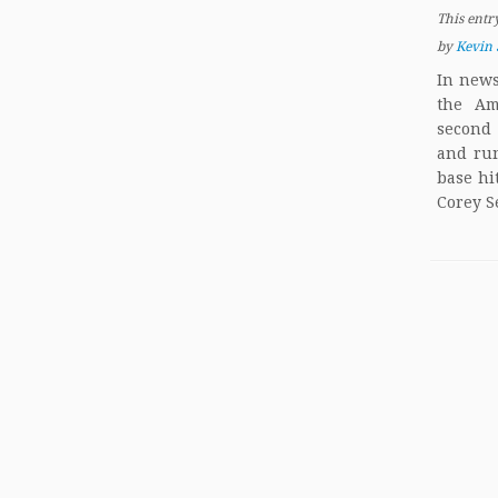
This entr
by
Kevin 
In news
the Am
second 
and run
base hi
Corey S