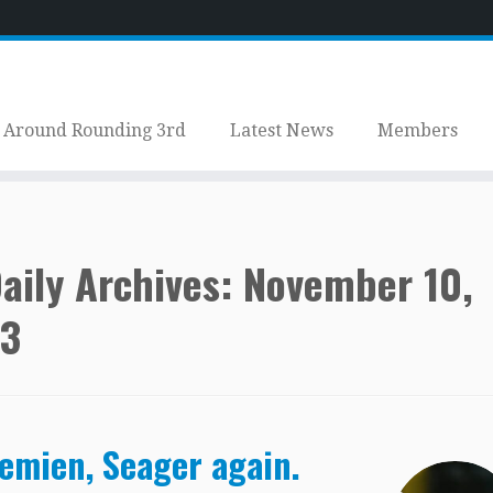
Around Rounding 3rd
Latest News
Members
aily Archives:
November 10,
3
emien, Seager again.