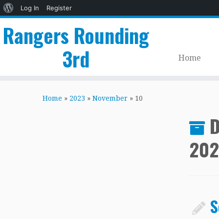
About
Log In
Register
WordPress
Rangers Rounding
3rd
Home
Skip
to
Home
»
2023
»
November
»
10
content
D
202
S