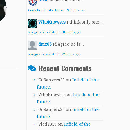
Nash
What I found a...
Cody Bradford returns.
·
9 hours ago
WhoKnowscs
I think only one...
Rangers break skid.
·
18 hours ago
dmz85
Id agree he is...
Rangers break skid.
·
22 hours ago
Recent Comments
GoRangers23
on
Infield of the
future.
WhoKnowscs
on
Infield of the
future.
GoRangers23
on
Infield of the
future.
Vlad2019
on
Infield of the