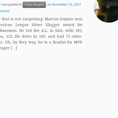
y was posted in
on
November 10, 2023
Texas Rangers
Sutton
 that is not surprising: Marcus Semien won
erican League Silver Slugger award for
basemen. He led the A.L. in hits, with 185,
s, 122. He drive in 100, and had 73 extra-
ts. Oh, by they way, he is a finalist for MVP.
eager […]