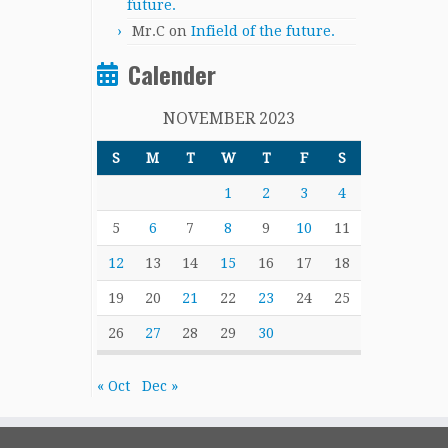
future.
Mr.C
on
Infield of the future.
Calender
NOVEMBER 2023
S
M
T
W
T
F
S
1
2
3
4
5
6
7
8
9
10
11
12
13
14
15
16
17
18
19
20
21
22
23
24
25
26
27
28
29
30
« Oct
Dec »