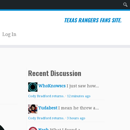
Sear
TEXAS RANGERS FANS SITE.
Log In
Recent Discussion
WhoKnowscs
I just saw how...
Cody Bradford returns.
·
12 minutes ago
Yudabest
I mean he threw a...
Cody Bradford returns.
·
3 hours ago