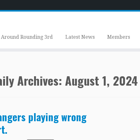
Around Rounding 3rd
Latest News
Members
ily Archives:
August 1, 2024
ngers playing wrong
t.