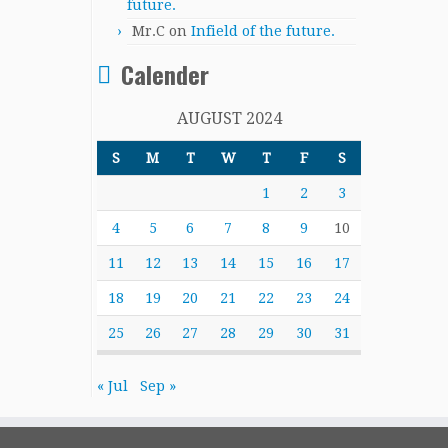
future.
Mr.C
on
Infield of the future.
Calender
AUGUST 2024
S
M
T
W
T
F
S
1
2
3
4
5
6
7
8
9
10
11
12
13
14
15
16
17
18
19
20
21
22
23
24
25
26
27
28
29
30
31
« Jul
Sep »