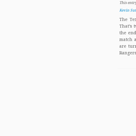
This entr
Kevin Su
The Tex
That’s 
the end
match a
are tur
Rangers