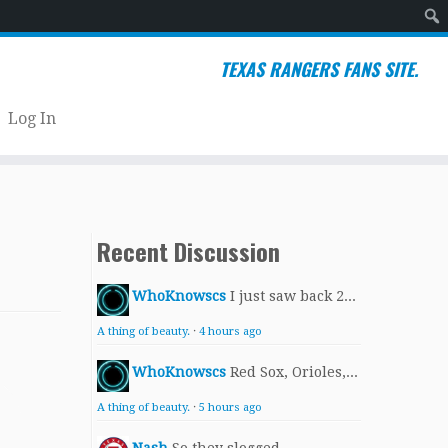
Sear
TEXAS RANGERS FANS SITE.
Log In
Recent Discussion
WhoKnowscs
I just saw back 2...
A thing of beauty.
·
4 hours ago
WhoKnowscs
Red Sox, Orioles,...
A thing of beauty.
·
5 hours ago