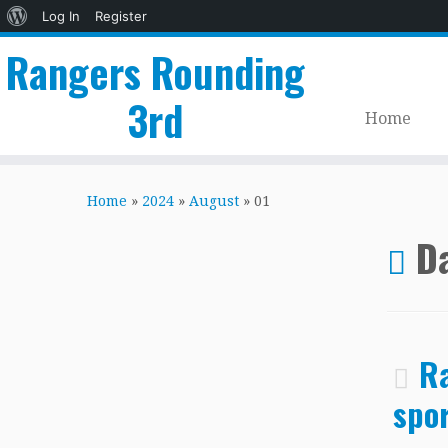
About
Log In
Register
WordPress
Rangers Rounding
3rd
Home
Skip
to
Home
»
2024
»
August
»
01
content
Da
Ra
spor