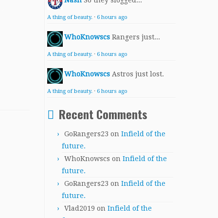
Nash
So they slogged...
A thing of beauty.
·
6 hours ago
WhoKnowscs
Rangers just...
A thing of beauty.
·
6 hours ago
WhoKnowscs
Astros just lost.
A thing of beauty.
·
6 hours ago
Recent Comments
GoRangers23
on
Infield of the
future.
WhoKnowscs
on
Infield of the
future.
GoRangers23
on
Infield of the
future.
Vlad2019
on
Infield of the