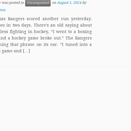
y was posted in
on
August 1, 2024
by
Uncategorized
tton
as Rangers scored another run yesterday.
two in two days. There’s an old saying about
less fighting in hockey, “I went to a boxing
nd a hockey game broke out.” The Rangers
ning that phrase on its ear. “I tuned into a
 game and […]