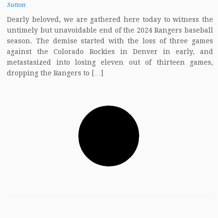
Sutton
Dearly beloved, we are gathered here today to witness the
untimely but unavoidable end of the 2024 Rangers baseball
season. The demise started with the loss of three games
against the Colorado Rockies in Denver in early, and
metastasized into losing eleven out of thirteen games,
dropping the Rangers to […]