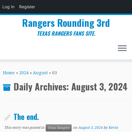
Log In
Register
Rangers Rounding 3rd
TEXAS RANGERS FANS SITE.
Skip
to
Home
»
2024
»
August
»
03
content
Daily Archives:
August 3, 2024
The end.
This entry was posted in
on
August 3, 2024
by
Kevin
Texas Rangers