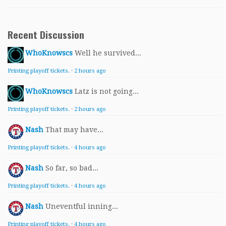
Recent Discussion
WhoKnowscs
Well he survived...
Printing playoff tickets.
·
2 hours ago
WhoKnowscs
Latz is not going...
Printing playoff tickets.
·
2 hours ago
Nash
That may have...
Printing playoff tickets.
·
4 hours ago
Nash
So far, so bad...
Printing playoff tickets.
·
4 hours ago
Nash
Uneventful inning...
Printing playoff tickets.
·
4 hours ago