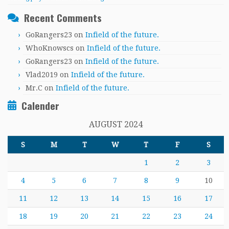
Recent Comments
GoRangers23
on
Infield of the future.
WhoKnowscs
on
Infield of the future.
GoRangers23
on
Infield of the future.
Vlad2019
on
Infield of the future.
Mr.C
on
Infield of the future.
Calender
AUGUST 2024
S
M
T
W
T
F
S
1
2
3
4
5
6
7
8
9
10
11
12
13
14
15
16
17
18
19
20
21
22
23
24