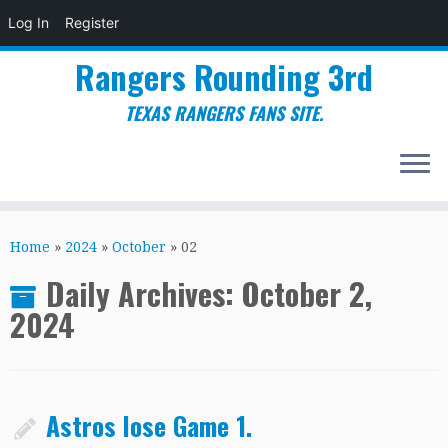
Log In
Register
Rangers Rounding 3rd
TEXAS RANGERS FANS SITE.
Skip
to
Home
»
2024
»
October
»
02
content
Daily Archives:
October 2,
2024
Astros lose Game 1.