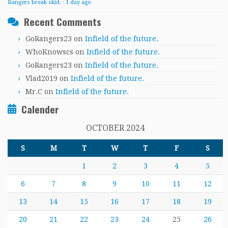
Rangers break skid.
·
1 day ago
Recent Comments
GoRangers23
on
Infield of the future.
WhoKnowscs
on
Infield of the future.
GoRangers23
on
Infield of the future.
Vlad2019
on
Infield of the future.
Mr.C
on
Infield of the future.
Calender
OCTOBER 2024
S
M
T
W
T
F
S
1
2
3
4
5
6
7
8
9
10
11
12
13
14
15
16
17
18
19
20
21
22
23
24
25
26