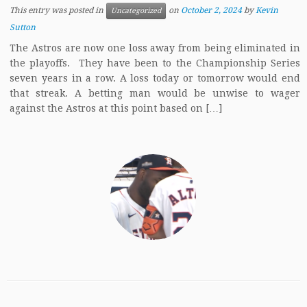
This entry was posted in
on
October 2, 2024
by
Kevin
Uncategorized
Sutton
The Astros are now one loss away from being eliminated in
the playoffs. They have been to the Championship Series
seven years in a row. A loss today or tomorrow would end
that streak. A betting man would be unwise to wager
against the Astros at this point based on […]