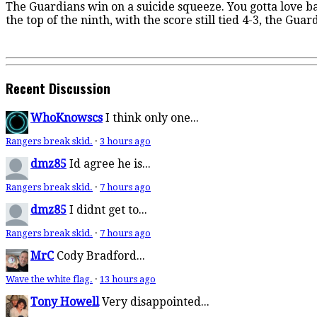
The Guardians win on a suicide squeeze. You gotta love bas
the top of the ninth, with the score still tied 4-3, the Gua
Recent Discussion
WhoKnowscs
I think only one...
Rangers break skid.
·
3 hours ago
dmz85
Id agree he is...
Rangers break skid.
·
7 hours ago
dmz85
I didnt get to...
Rangers break skid.
·
7 hours ago
MrC
Cody Bradford...
Wave the white flag.
·
13 hours ago
Tony Howell
Very disappointed...