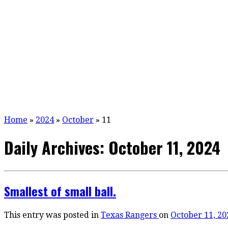
Home
»
2024
»
October
»
11
Daily Archives:
October 11, 2024
Smallest of small ball.
This entry was posted in
Texas Rangers
on
October 11, 20