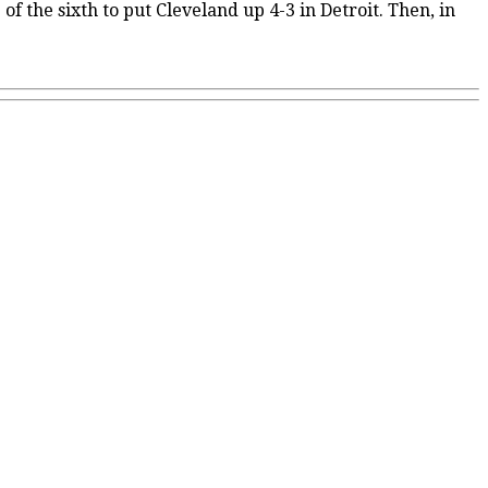
f the sixth to put Cleveland up 4-3 in Detroit. Then, in