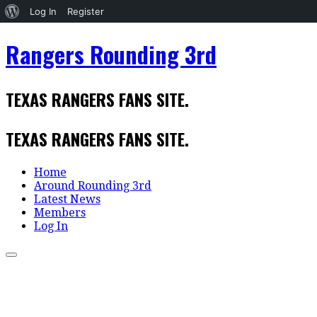
About
Log In
Register
WordPress
Skip
Rangers Rounding 3rd
to
content
TEXAS RANGERS FANS SITE.
TEXAS RANGERS FANS SITE.
Home
Around Rounding 3rd
Latest News
Members
Log In