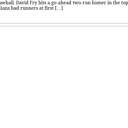
eball. David Fry hits a go-ahead two-run homer in the top o
rdians had runners at first […]