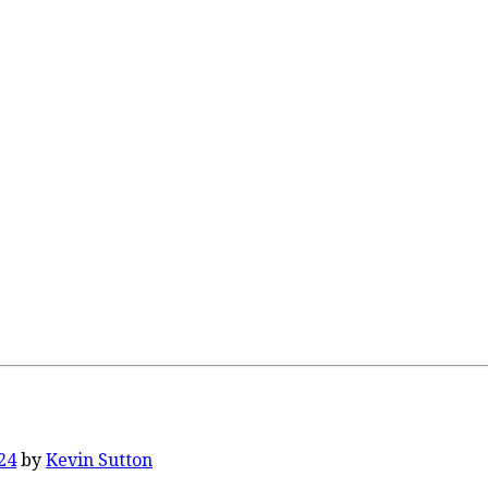
24
by
Kevin Sutton