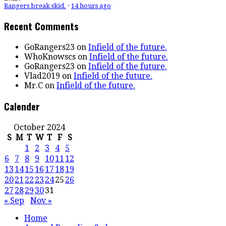
Rangers break skid.
·
14 hours ago
Recent Comments
GoRangers23
on
Infield of the future.
WhoKnowscs
on
Infield of the future.
GoRangers23
on
Infield of the future.
Vlad2019
on
Infield of the future.
Mr.C
on
Infield of the future.
Calender
October 2024
S
M
T
W
T
F
S
1
2
3
4
5
6
7
8
9
10
11
12
13
14
15
16
17
18
19
20
21
22
23
24
25
26
27
28
29
30
31
« Sep
Nov »
Home