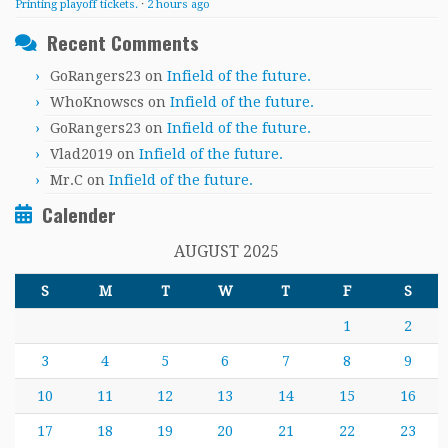
Printing playoff tickets.
·
2 hours ago
Recent Comments
GoRangers23
on
Infield of the future.
WhoKnowscs
on
Infield of the future.
GoRangers23
on
Infield of the future.
Vlad2019
on
Infield of the future.
Mr.C
on
Infield of the future.
Calender
AUGUST 2025
S
M
T
W
T
F
S
1
2
3
4
5
6
7
8
9
10
11
12
13
14
15
16
17
18
19
20
21
22
23