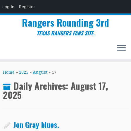
Log In
Register
Rangers Rounding 3rd
TEXAS RANGERS FANS SITE.
Skip
to
Home
»
2025
»
August
»
17
content
Daily Archives:
August 17,
2025
Jon Gray blues.