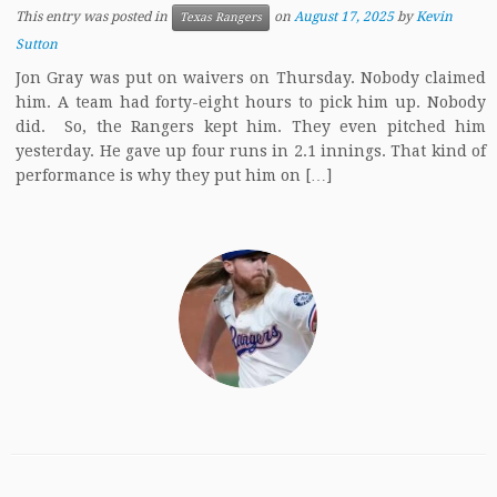
This entry was posted in
on
August 17, 2025
by
Kevin
Texas Rangers
Sutton
Jon Gray was put on waivers on Thursday. Nobody claimed
him. A team had forty-eight hours to pick him up. Nobody
did. So, the Rangers kept him. They even pitched him
yesterday. He gave up four runs in 2.1 innings. That kind of
performance is why they put him on […]