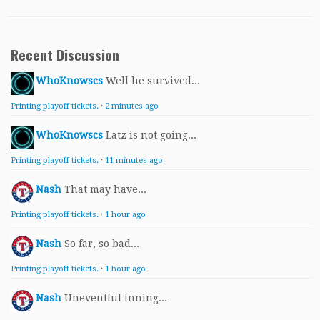
Recent Discussion
WhoKnowscs
Well he survived...
Printing playoff tickets.
·
2 minutes ago
WhoKnowscs
Latz is not going...
Printing playoff tickets.
·
11 minutes ago
Nash
That may have...
Printing playoff tickets.
·
1 hour ago
Nash
So far, so bad...
Printing playoff tickets.
·
1 hour ago
Nash
Uneventful inning...