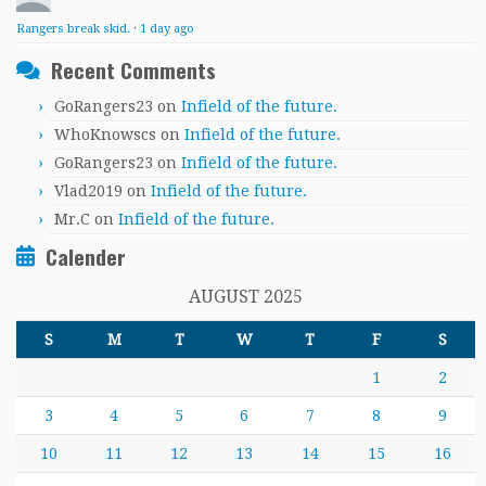
Rangers break skid.
·
1 day ago
Recent Comments
GoRangers23
on
Infield of the future.
WhoKnowscs
on
Infield of the future.
GoRangers23
on
Infield of the future.
Vlad2019
on
Infield of the future.
Mr.C
on
Infield of the future.
Calender
AUGUST 2025
S
M
T
W
T
F
S
1
2
3
4
5
6
7
8
9
10
11
12
13
14
15
16