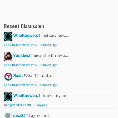
Recent Discussion
WhoKnowscs
I just saw how...
Cody Bradford returns.
·
11 hours ago
Yudabest
I mean he threw a...
Cody Bradford returns.
·
15 hours ago
Nash
What I found a...
Cody Bradford returns.
·
20 hours ago
WhoKnowscs
I think only one...
Rangers break skid.
·
1 day ago
dmz85
Id agree he is...