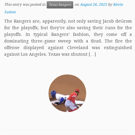
This entry was posted in
on
August 26, 2025
by
Kevin
Texas Rangers
Sutton
The Rangers are, apparently, not only saving Jacob deGrom
for the playoffs, but they’re also saving their runs for the
playoffs. In typical Rangers’ fashion, they come off a
dominating three-game sweep with a thud. The fire the
offense displayed against Cleveland was extinguished
against Los Angeles. Texas was shutout […]