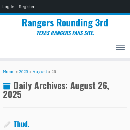
Log In
Register
Rangers Rounding 3rd
TEXAS RANGERS FANS SITE.
Skip
to
Home
»
2025
»
August
»
26
content
Daily Archives:
August 26,
2025
Thud.