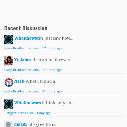
Recent Discussion
WhoKnowscs
I just saw how...
Cody Bradford returns.
·
12 hours ago
Yudabest
I mean he threw a...
Cody Bradford returns.
·
15 hours ago
Nash
What I found a...
Cody Bradford returns.
·
21 hours ago
WhoKnowscs
I think only one...
Rangers break skid.
·
1 day ago
dmz85
Id agree he is...