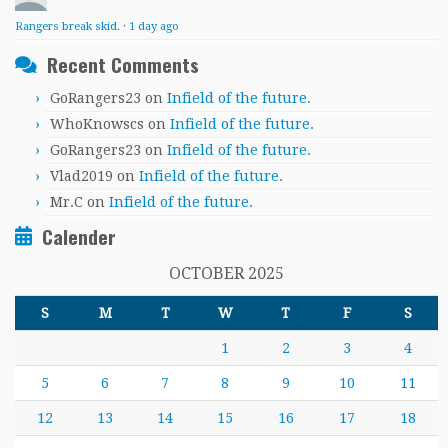
Rangers break skid.
·
1 day ago
Recent Comments
GoRangers23
on
Infield of the future.
WhoKnowscs
on
Infield of the future.
GoRangers23
on
Infield of the future.
Vlad2019
on
Infield of the future.
Mr.C
on
Infield of the future.
Calender
OCTOBER 2025
S
M
T
W
T
F
S
1
2
3
4
5
6
7
8
9
10
11
12
13
14
15
16
17
18