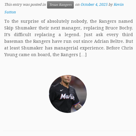
This entry was posted in
on
October 4, 2025
by
Kevin
Texas Rangers
Sutton
To the surprise of absolutely nobody, the Rangers named
Skip Shumaker their next manager, replacing Bruce Bochy.
It’s difficult replacing a legend. Just ask every third
baseman the Rangers have run out since Adrian Beltre. But
at least Shumaker has managerial experience. Before Chris
Young came on board, the Rangers […]