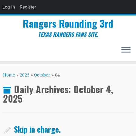
Log In
Register
Rangers Rounding 3rd
TEXAS RANGERS FANS SITE.
Skip
to
Home
»
2025
»
October
»
04
content
Daily Archives:
October 4,
2025
Skip in charge.