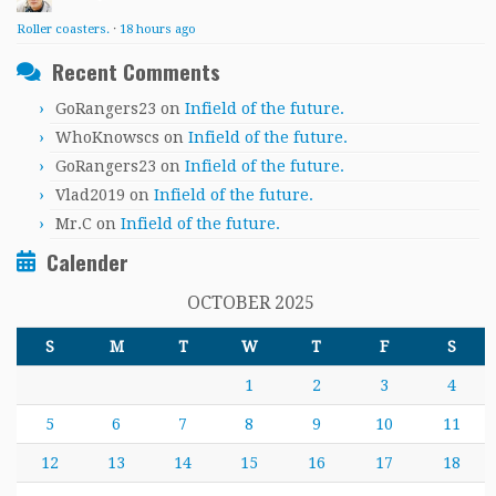
Roller coasters.
·
18 hours ago
Recent Comments
GoRangers23
on
Infield of the future.
WhoKnowscs
on
Infield of the future.
GoRangers23
on
Infield of the future.
Vlad2019
on
Infield of the future.
Mr.C
on
Infield of the future.
Calender
OCTOBER 2025
S
M
T
W
T
F
S
1
2
3
4
5
6
7
8
9
10
11
12
13
14
15
16
17
18