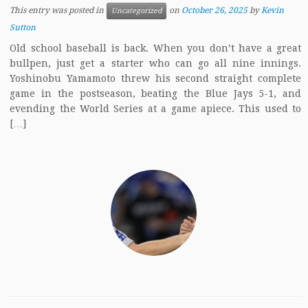
This entry was posted in
on
October 26, 2025
by
Kevin
Uncategorized
Sutton
Old school baseball is back. When you don’t have a great
bullpen, just get a starter who can go all nine innings.
Yoshinobu Yamamoto threw his second straight complete
game in the postseason, beating the Blue Jays 5-1, and
evending the World Series at a game apiece. This used to
[…]