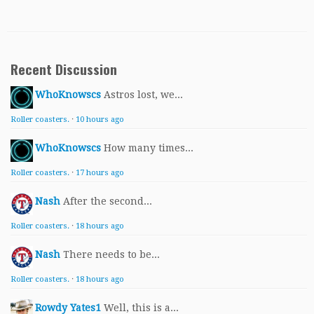
Recent Discussion
WhoKnowscs
Astros lost, we...
Roller coasters.
·
10 hours ago
WhoKnowscs
How many times...
Roller coasters.
·
17 hours ago
Nash
After the second...
Roller coasters.
·
18 hours ago
Nash
There needs to be...
Roller coasters.
·
18 hours ago
Rowdy Yates1
Well, this is a...