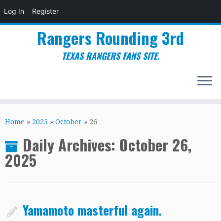
Log In
Register
Rangers Rounding 3rd
TEXAS RANGERS FANS SITE.
Skip
to
Home
»
2025
»
October
»
26
content
Daily Archives:
October 26,
2025
Yamamoto masterful again.