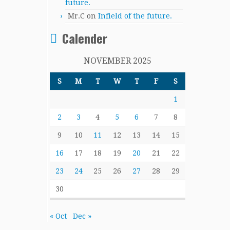
future.
Mr.C
on
Infield of the future.
Calender
NOVEMBER 2025
S
M
T
W
T
F
S
1
2
3
4
5
6
7
8
9
10
11
12
13
14
15
16
17
18
19
20
21
22
23
24
25
26
27
28
29
30
« Oct
Dec »