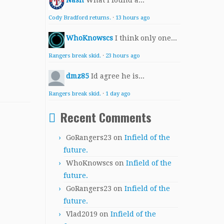
Nash
What I found a...
Cody Bradford returns.
·
13 hours ago
WhoKnowscs
I think only one...
Rangers break skid.
·
23 hours ago
dmz85
Id agree he is...
Rangers break skid.
·
1 day ago
Recent Comments
GoRangers23
on
Infield of the
future.
WhoKnowscs
on
Infield of the
future.
GoRangers23
on
Infield of the
future.
Vlad2019
on
Infield of the