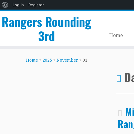
About
Log In
Register
WordPress
Rangers Rounding
3rd
Home
Skip
to
Home
»
2025
»
November
»
01
content
Da
Mi
Ran