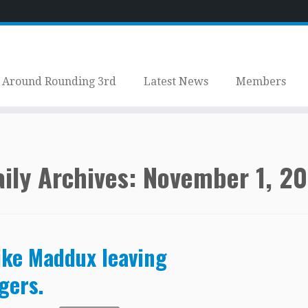
Around Rounding 3rd
Latest News
Members
ily Archives:
November 1, 2
ke Maddux leaving
gers.