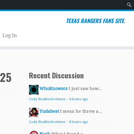
Sear
TEXAS RANGERS FANS SITE.
Log In
025
Recent Discussion
WhoKnowscs
I just saw how...
Cody Bradford returns.
·
4 hours ago
Yudabest
I mean he threw a...
Cody Bradford returns.
·
8 hours ago