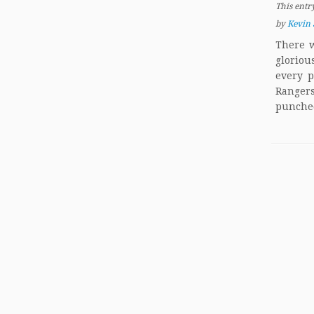
This entr
by
Kevin 
There w
gloriou
every p
Rangers
punched