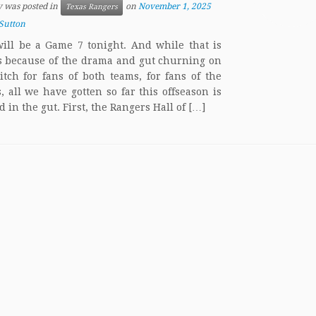
y was posted in
on
November 1, 2025
Texas Rangers
Sutton
ill be a Game 7 tonight. And while that is
s because of the drama and gut churning on
itch for fans of both teams, for fans of the
, all we have gotten so far this offseason is
 in the gut. First, the Rangers Hall of […]