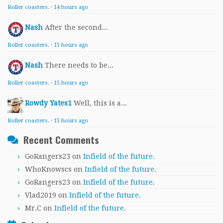
Roller coasters.
·
14 hours ago
Nash
After the second...
Roller coasters.
·
15 hours ago
Nash
There needs to be...
Roller coasters.
·
15 hours ago
Rowdy Yates1
Well, this is a...
Roller coasters.
·
15 hours ago
Recent Comments
GoRangers23
on
Infield of the future.
WhoKnowscs
on
Infield of the future.
GoRangers23
on
Infield of the future.
Vlad2019
on
Infield of the future.
Mr.C
on
Infield of the future.