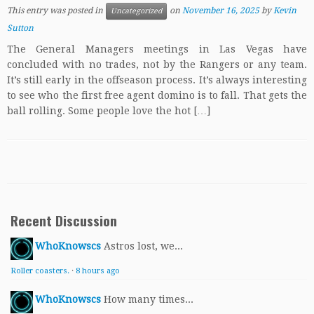
This entry was posted in
on
November 16, 2025
by
Kevin
Uncategorized
Sutton
The General Managers meetings in Las Vegas have
concluded with no trades, not by the Rangers or any team.
It’s still early in the offseason process. It’s always interesting
to see who the first free agent domino is to fall. That gets the
ball rolling. Some people love the hot […]
Recent Discussion
WhoKnowscs
Astros lost, we...
Roller coasters.
·
8 hours ago
WhoKnowscs
How many times...