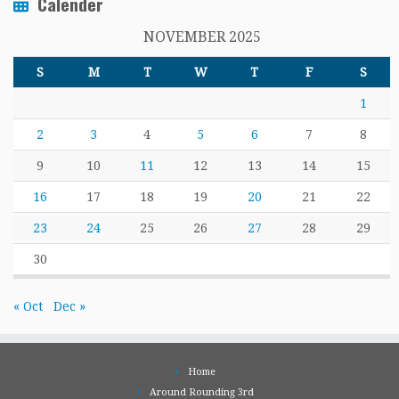
Calender
NOVEMBER 2025
S
M
T
W
T
F
S
1
2
3
4
5
6
7
8
9
10
11
12
13
14
15
16
17
18
19
20
21
22
23
24
25
26
27
28
29
30
« Oct
Dec »
Home
Around Rounding 3rd