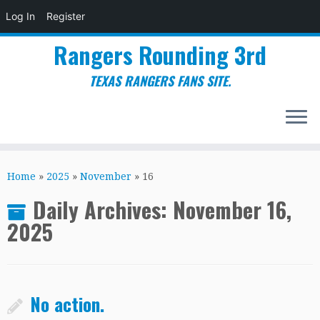
Log In
Register
Rangers Rounding 3rd
TEXAS RANGERS FANS SITE.
Skip
to
Home
»
2025
»
November
»
16
content
Daily Archives:
November 16,
2025
No action.