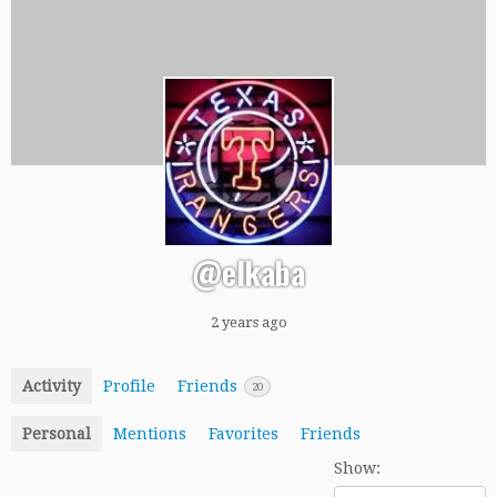
@elkaba
2 years ago
Activity
Profile
Friends
20
Personal
Mentions
Favorites
Friends
Show: