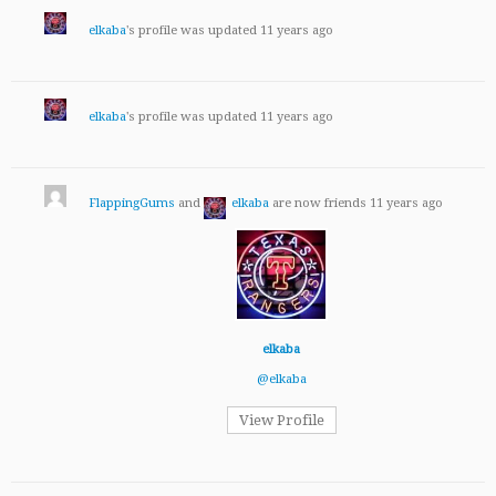
elkaba
's profile was updated
11 years ago
elkaba
's profile was updated
11 years ago
FlappingGums
and
elkaba
are now friends
11 years ago
elkaba
@elkaba
View Profile