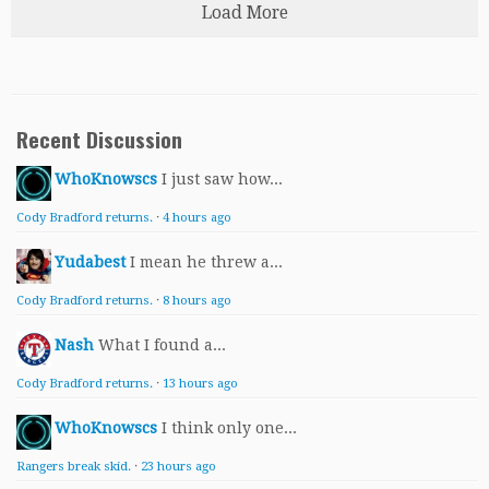
Load More
Recent Discussion
WhoKnowscs
I just saw how...
Cody Bradford returns.
·
4 hours ago
Yudabest
I mean he threw a...
Cody Bradford returns.
·
8 hours ago
Nash
What I found a...
Cody Bradford returns.
·
13 hours ago
WhoKnowscs
I think only one...
Rangers break skid.
·
23 hours ago