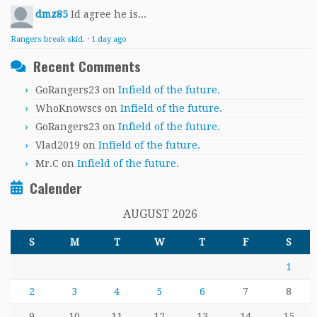
dmz85
Id agree he is...
Rangers break skid.
·
1 day ago
Recent Comments
GoRangers23
on
Infield of the future.
WhoKnowscs
on
Infield of the future.
GoRangers23
on
Infield of the future.
Vlad2019
on
Infield of the future.
Mr.C
on
Infield of the future.
Calender
AUGUST 2026
S
M
T
W
T
F
S
1
2
3
4
5
6
7
8
9
10
11
12
13
14
15