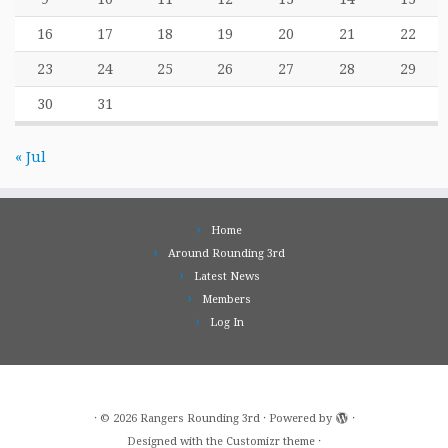
16
17
18
19
20
21
22
23
24
25
26
27
28
29
30
31
« Jul
Home
Around Rounding 3rd
Latest News
Members
Log In
·
© 2026
Rangers Rounding 3rd
·
Powered by
·
Designed with the
Customizr theme
·