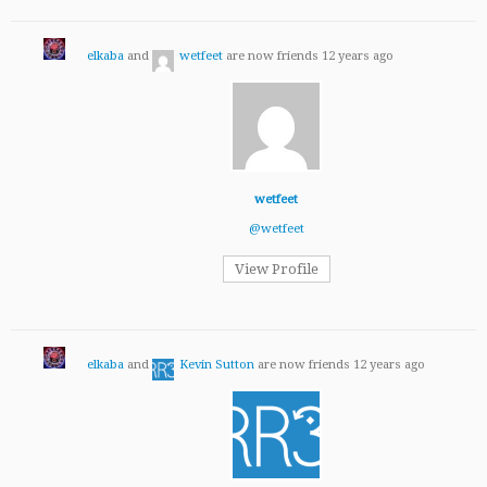
elkaba
and
wetfeet
are now friends
12 years ago
wetfeet
@wetfeet
View Profile
elkaba
and
Kevin Sutton
are now friends
12 years ago