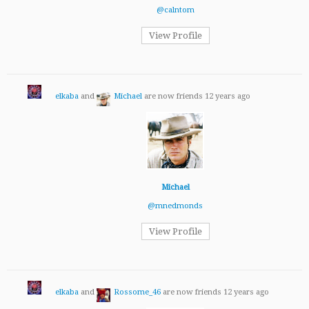
@calntom
View Profile
elkaba
and
Michael
are now friends
12 years ago
Michael
@mnedmonds
View Profile
elkaba
and
Rossome_46
are now friends
12 years ago