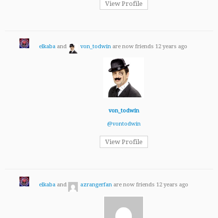
View Profile
elkaba
and
von_todwin
are now friends
12 years ago
von_todwin
@vontodwin
View Profile
elkaba
and
azrangerfan
are now friends
12 years ago