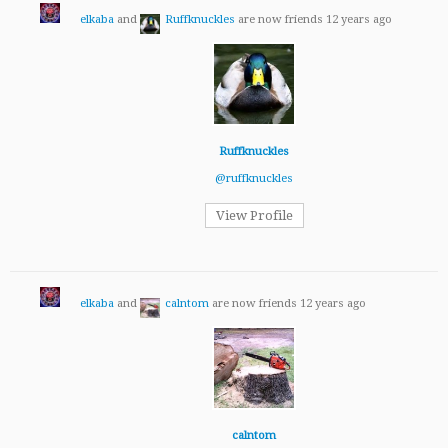
elkaba
and
Ruffknuckles
are now friends
12 years ago
Ruffknuckles
@ruffknuckles
View Profile
elkaba
and
calntom
are now friends
12 years ago
calntom