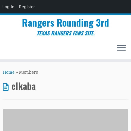
Log In
Register
Rangers Rounding 3rd
TEXAS RANGERS FANS SITE.
Skip
to
Home
»
Members
content
elkaba