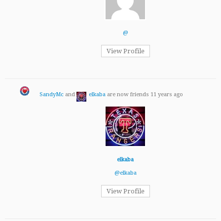
@
View Profile
SandyMc
and
elkaba
are now friends
11 years ago
elkaba
@elkaba
View Profile