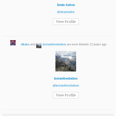
Kevin Sutton
@dearmidol
View Profile
elkaba
and
instanthesitation
are now friends
12 years ago
instanthesitation
@instanthesitation
View Profile