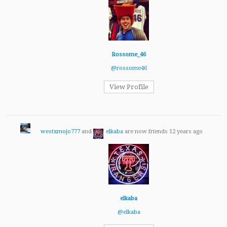
Rossome_46
@rossome46
View Profile
westxmojo777
and
elkaba
are now friends
12 years ago
elkaba
@elkaba