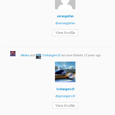
azrangerfan
@azrangerfan
View Profile
elkaba
and
GoRangers23
are now friends
12 years ago
GoRangers23
@gorangers23
View Profile