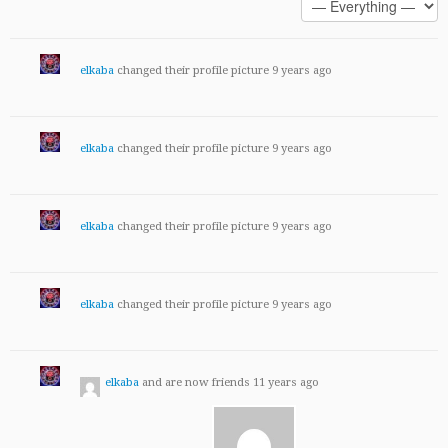
elkaba
changed their profile picture
9 years ago
elkaba
changed their profile picture
9 years ago
elkaba
changed their profile picture
9 years ago
elkaba
changed their profile picture
9 years ago
elkaba
and are now friends
11 years ago