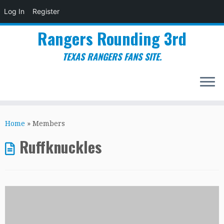
Log In
Register
Rangers Rounding 3rd
TEXAS RANGERS FANS SITE.
Skip
to
Home
»
Members
content
Ruffknuckles