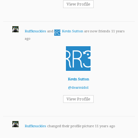
View Profile
Ruffknuckles
and
Kevin Sutton
are now friends
11 years
ago
Kevin Sutton
@dearmidol
View Profile
Ruffknuckles
changed their profile picture
11 years ago