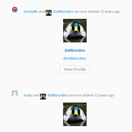
SandyMc
and
Ruffknuckles
are now friends
12 years ago
Ruffknuckles
@ruffknuckles
View Profile
Scary
and
Ruffknuckles
are now friends
12 years ago