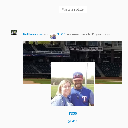
View Profile
Ruffknuckles
and
TD30
are now friends
11 years ago
TD30
@td30