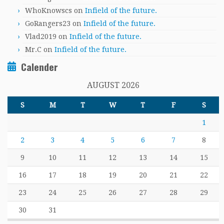
WhoKnowscs
on
Infield of the future.
GoRangers23
on
Infield of the future.
Vlad2019
on
Infield of the future.
Mr.C
on
Infield of the future.
Calender
AUGUST 2026
S
M
T
W
T
F
S
1
2
3
4
5
6
7
8
9
10
11
12
13
14
15
16
17
18
19
20
21
22
23
24
25
26
27
28
29
30
31