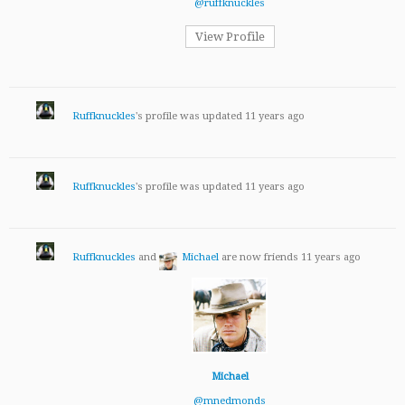
@ruffknuckles
View Profile
Ruffknuckles
's profile was updated
11 years ago
Ruffknuckles
's profile was updated
11 years ago
Ruffknuckles
and
Michael
are now friends
11 years ago
Michael
@mnedmonds