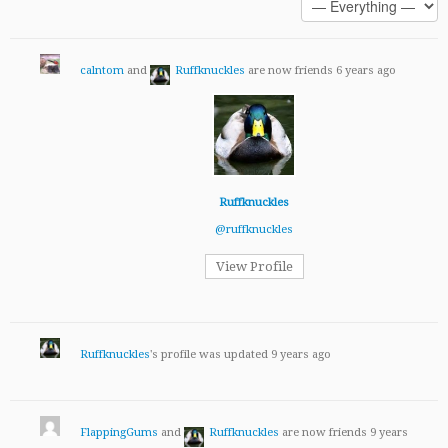
calntom
and
Ruffknuckles
are now friends
6 years ago
Ruffknuckles
@ruffknuckles
View Profile
Ruffknuckles
's profile was updated
9 years ago
FlappingGums
and
Ruffknuckles
are now friends
9 years