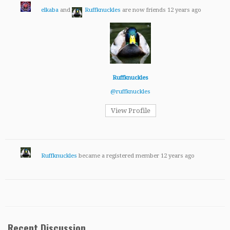
elkaba
and
Ruffknuckles
are now friends
12 years ago
Ruffknuckles
@ruffknuckles
View Profile
Ruffknuckles
became a registered member
12 years ago
Recent Discussion