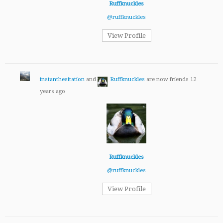
Ruffknuckles
@ruffknuckles
View Profile
instanthesitation
and
Ruffknuckles
are now friends
12
years ago
Ruffknuckles
@ruffknuckles
View Profile