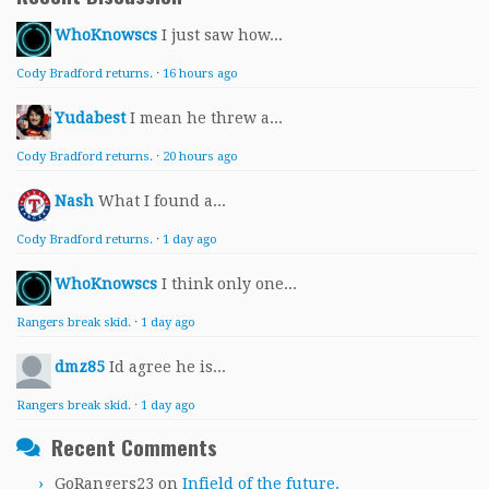
WhoKnowscs
I just saw how...
Cody Bradford returns.
·
16 hours ago
Yudabest
I mean he threw a...
Cody Bradford returns.
·
20 hours ago
Nash
What I found a...
Cody Bradford returns.
·
1 day ago
WhoKnowscs
I think only one...
Rangers break skid.
·
1 day ago
dmz85
Id agree he is...
Rangers break skid.
·
1 day ago
Recent Comments
GoRangers23
on
Infield of the future.