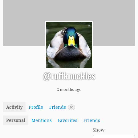
@ruffknuckles
2 months ago
Activity
Profile
Friends
10
Personal
Mentions
Favorites
Friends
Show: