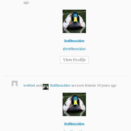
ago
Ruffknuckles
@ruffknuckles
View Profile
wetfeet
and
Ruffknuckles
are now friends
10 years ago
Ruffknuckles