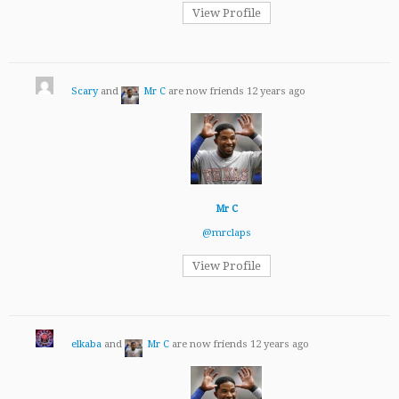
View Profile
Scary
and
Mr C
are now friends
12 years ago
Mr C
@mrclaps
View Profile
elkaba
and
Mr C
are now friends
12 years ago