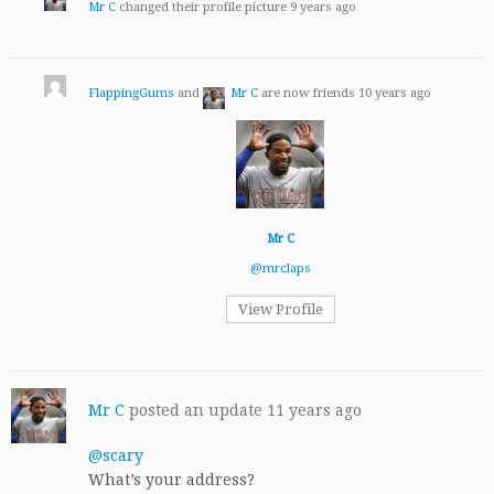
Mr C
changed their profile picture
9 years ago
FlappingGums
and
Mr C
are now friends
10 years ago
Mr C
@mrclaps
View Profile
Mr C
posted an update
11 years ago
@scary
What’s your address?