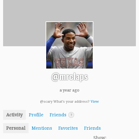
@mrclaps
a year ago
@scary What’s your address?
View
Activity
Profile
Friends
7
Personal
Mentions
Favorites
Friends
Show: