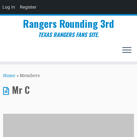
Log In
Register
Rangers Rounding 3rd
TEXAS RANGERS FANS SITE.
Skip
to
Home
»
Members
content
Mr C