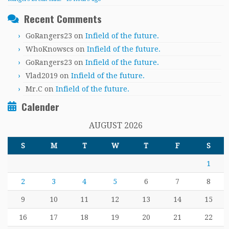
Recent Comments
GoRangers23
on
Infield of the future.
WhoKnowscs
on
Infield of the future.
GoRangers23
on
Infield of the future.
Vlad2019
on
Infield of the future.
Mr.C
on
Infield of the future.
Calender
AUGUST 2026
S
M
T
W
T
F
S
1
2
3
4
5
6
7
8
9
10
11
12
13
14
15
16
17
18
19
20
21
22