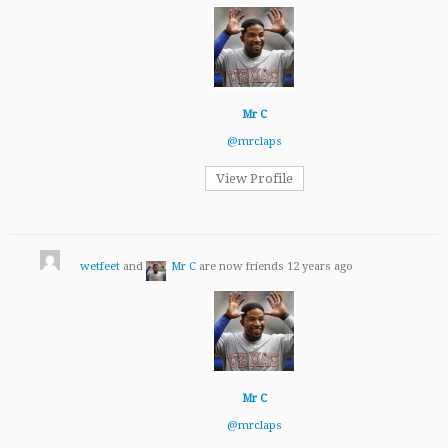
Mr C
@mrclaps
View Profile
wetfeet
and
Mr C
are now friends
12 years ago
Mr C
@mrclaps