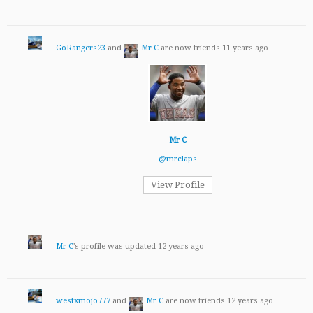
GoRangers23
and
Mr C
are now friends
11 years ago
Mr C
@mrclaps
View Profile
Mr C
's profile was updated
12 years ago
westxmojo777
and
Mr C
are now friends
12 years ago