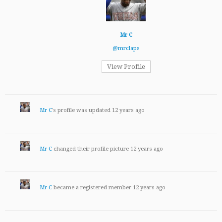
Mr C
@mrclaps
View Profile
Mr C
's profile was updated
12 years ago
Mr C
changed their profile picture
12 years ago
Mr C
became a registered member
12 years ago