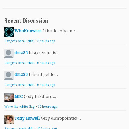
Recent Discussion
WhoKnowscs
I think only one...
Rangers break skid.
·
2 hours ago
dmz85
Id agree he is...
Rangers break skid.
·
6 hours ago
dmz85
I didnt get to...
Rangers break skid.
·
6 hours ago
MrC
Cody Bradford...
Wave the white flag.
·
12 hours ago
Tony Howell
Very disappointed...
Rangers break skid.
·
13 hours ago