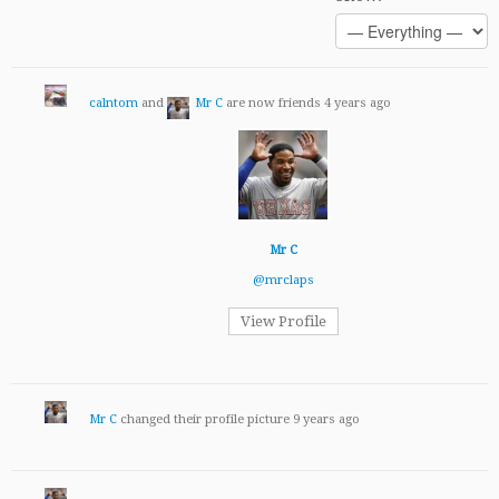
calntom
and
Mr C
are now friends
4 years ago
Mr C
@mrclaps
View Profile
Mr C
changed their profile picture
9 years ago