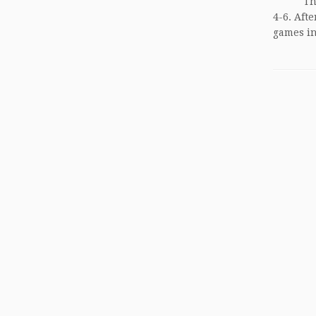
The fir
4-6. Aft
games in