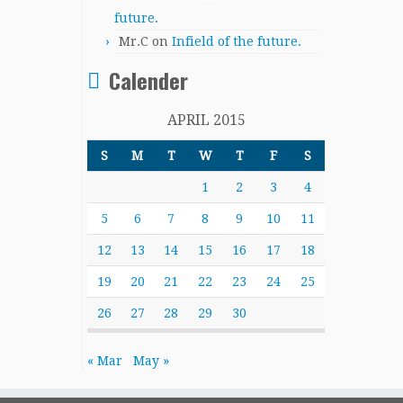
future.
Mr.C
on
Infield of the future.
Calender
APRIL 2015
S
M
T
W
T
F
S
1
2
3
4
5
6
7
8
9
10
11
12
13
14
15
16
17
18
19
20
21
22
23
24
25
26
27
28
29
30
« Mar
May »