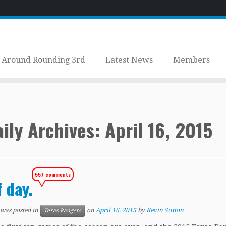
Around Rounding 3rd
Latest News
Members
ily Archives:
April 16, 2015
557 comments
f day.
 was posted in
on
April 16, 2015
by
Kevin Sutton
Texas Rangers