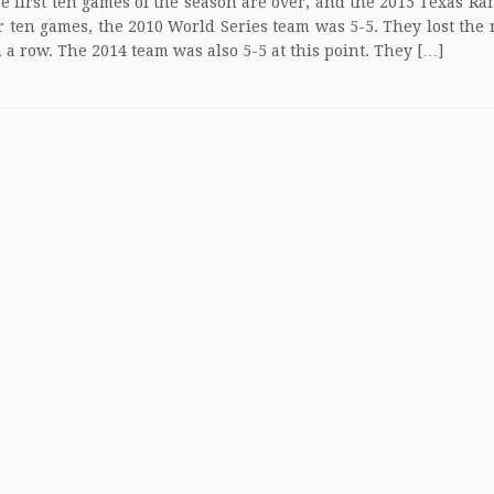
st ten games of the season are over, and the 2015 Texas Ran
er ten games, the 2010 World Series team was 5-5. They lost the 
 a row. The 2014 team was also 5-5 at this point. They […]