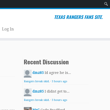
Sear
TEXAS RANGERS FANS SITE.
Log In
Recent Discussion
dmz85
Id agree he is...
Rangers break skid.
·
3 hours ago
dmz85
I didnt get to...
Rangers break skid.
·
3 hours ago