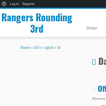
About
Log In
Register
WordPress
Rangers Rounding
3rd
Home
Skip
to
Home
»
2015
»
April
»
16
content
Da
Of
This entry