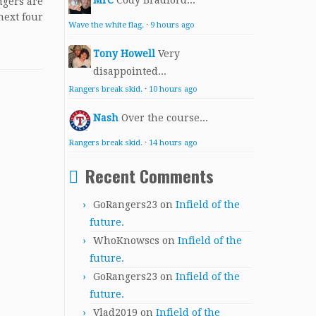
MrC
Cody Bradford...
gers are
next four
Wave the white flag.
·
9 hours ago
Tony Howell
Very
disappointed...
Rangers break skid.
·
10 hours ago
Nash
Over the course...
Rangers break skid.
·
14 hours ago
Recent Comments
GoRangers23
on
Infield of the
future.
WhoKnowscs
on
Infield of the
future.
GoRangers23
on
Infield of the
future.
Vlad2019
on
Infield of the