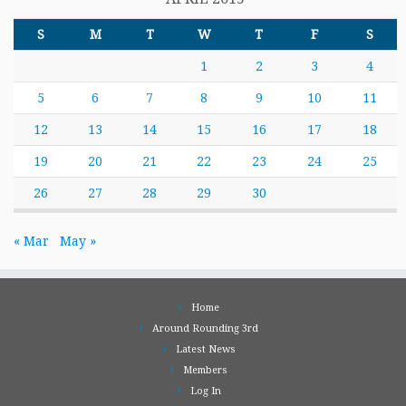
S
M
T
W
T
F
S
1
2
3
4
5
6
7
8
9
10
11
12
13
14
15
16
17
18
19
20
21
22
23
24
25
26
27
28
29
30
« Mar
May »
Home
Around Rounding 3rd
Latest News
Members
Log In