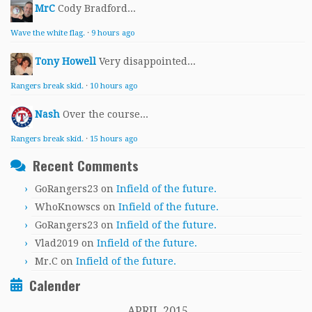
MrC
Cody Bradford...
Wave the white flag.
·
9 hours ago
Tony Howell
Very disappointed...
Rangers break skid.
·
10 hours ago
Nash
Over the course...
Rangers break skid.
·
15 hours ago
Recent Comments
GoRangers23
on
Infield of the future.
WhoKnowscs
on
Infield of the future.
GoRangers23
on
Infield of the future.
Vlad2019
on
Infield of the future.
Mr.C
on
Infield of the future.
Calender
APRIL 2015