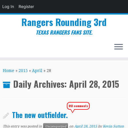
Log In
Register
Rangers Rounding 3rd
TEXAS RANGERS FANS SITE.
Skip
to
Home
»
2015
»
April
»
28
content
Daily Archives:
April 28, 2015
851 comments
The new outfielder.
This entry was posted in
on
April 28, 2015
by
Kevin Sutton
Uncategorized