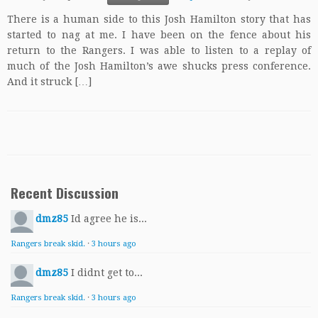
There is a human side to this Josh Hamilton story that has
started to nag at me. I have been on the fence about his
return to the Rangers. I was able to listen to a replay of
much of the Josh Hamilton’s awe shucks press conference.
And it struck […]
Recent Discussion
dmz85
Id agree he is...
Rangers break skid.
·
3 hours ago
dmz85
I didnt get to...
Rangers break skid.
·
3 hours ago