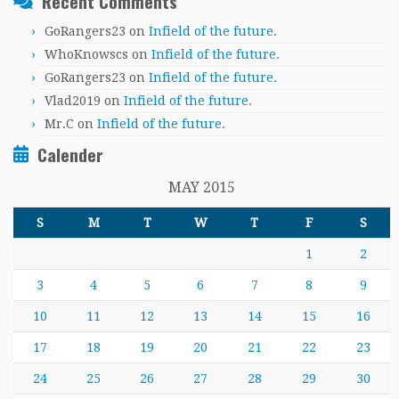
Recent Comments
GoRangers23
on
Infield of the future.
WhoKnowscs
on
Infield of the future.
GoRangers23
on
Infield of the future.
Vlad2019
on
Infield of the future.
Mr.C
on
Infield of the future.
Calender
MAY 2015
S
M
T
W
T
F
S
1
2
3
4
5
6
7
8
9
10
11
12
13
14
15
16
17
18
19
20
21
22
23
24
25
26
27
28
29
30