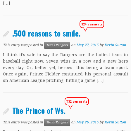
[…]
324 comments
.500 reasons to smile.
This entry was posted in
on
May 27, 2015
by
Kevin Sutton
Texas Rangers
I think it’s safe to say the Rangers are the hottest team in
baseball right now. Seven wins in a row and a new hero
every day. Or, better yet, heroes—this being a team sport.
Once again, Prince Fielder continued his personal assault
on American League pitching, hitting a game […]
1132 comments
The Prince of Ws.
This entry was posted in
on
May 26, 2015
by
Kevin Sutton
Texas Rangers