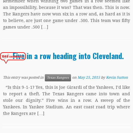
Remember when winning two games in a row seemed like
an impossibility, because it was? That was then. This is now.
The Rangers have now won six in a row and, as hard as it is
to believe, are just one game under .500. This team was fifty
games under .500 […]
Five in a row heading into Cleveland.
1040 comments
This entry was posted in
on
May 25, 2015
by
Kevin Sutton
Texas Rangers
“Is this 9-1-1? Yes, this is Joe Girardi of the Yankees, I’d like
to report a theft. The Texas Rangers came into town and
stole our dignity.” Five wins in a row. A sweep of the
Yankees. In Yankee Stadium. An east coast road trip where
the Rangers are […]