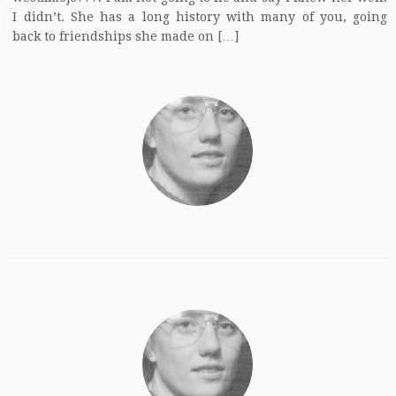
I didn’t. She has a long history with many of you, going
back to friendships she made on […]