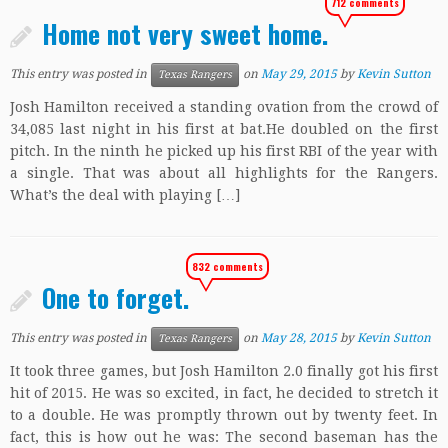
712 comments
Home not very sweet home.
This entry was posted in
on
May 29, 2015
by
Kevin Sutton
Texas Rangers
Josh Hamilton received a standing ovation from the crowd of
34,085 last night in his first at bat.He doubled on the first
pitch. In the ninth he picked up his first RBI of the year with
a single. That was about all highlights for the Rangers.
What’s the deal with playing […]
832 comments
One to forget.
This entry was posted in
on
May 28, 2015
by
Kevin Sutton
Texas Rangers
It took three games, but Josh Hamilton 2.0 finally got his first
hit of 2015. He was so excited, in fact, he decided to stretch it
to a double. He was promptly thrown out by twenty feet. In
fact, this is how out he was: The second baseman has the