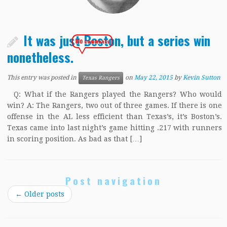
It was just Boston, but a series win
810 comments
nonetheless.
This entry was posted in
on
May 22, 2015
by
Kevin Sutton
Texas Rangers
Q: What if the Rangers played the Rangers? Who would
win? A: The Rangers, two out of three games. If there is one
offense in the AL less efficient than Texas’s, it’s Boston’s.
Texas came into last night’s game hitting .217 with runners
in scoring position. As bad as that […]
Post navigation
←
Older posts