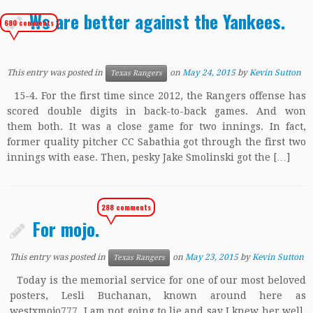
Ws are better against the Yankees.
680 comments
This entry was posted in
on
May 24, 2015
by
Kevin Sutton
Texas Rangers
15-4. For the first time since 2012, the Rangers offense has
scored double digits in back-to-back games. And won
them both. It was a close game for two innings. In fact,
former quality pitcher CC Sabathia got through the first two
innings with ease. Then, pesky Jake Smolinski got the […]
288 comments
For mojo.
This entry was posted in
on
May 23, 2015
by
Kevin Sutton
Texas Rangers
Today is the memorial service for one of our most beloved
posters, Lesli Buchanan, known around here as
westxmojo777. I am not going to lie and say I knew her well.