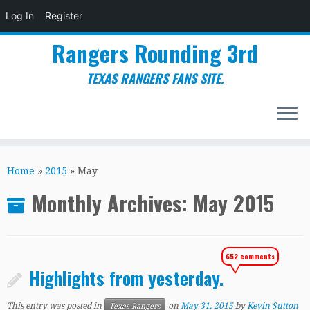
Log In
Register
Rangers Rounding 3rd
TEXAS RANGERS FANS SITE.
Skip
to
Home
»
2015
»
May
content
Monthly Archives:
May 2015
652 comments
Highlights from yesterday.
This entry was posted in
on
May 31, 2015
by
Kevin Sutton
Texas Rangers