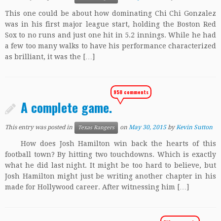
This one could be about how dominating Chi Chi Gonzalez
was in his first major league start, holding the Boston Red
Sox to no runs and just one hit in 5.2 innings. While he had
a few too many walks to have his performance characterized
as brilliant, it was the […]
958 comments
A complete game.
This entry was posted in
on
May 30, 2015
by
Kevin Sutton
Texas Rangers
How does Josh Hamilton win back the hearts of this
football town? By hitting two touchdowns. Which is exactly
what he did last night. It might be too hard to believe, but
Josh Hamilton might just be writing another chapter in his
made for Hollywood career. After witnessing him […]