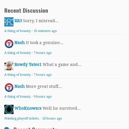
Recent Discussion
RR3
Sorry, I misread...
A thing of beauty.
·
25 minutes ago
Nash
It took a genuine...
A thing of beauty.
·
7 hours ago
Rowdy Yates1
What a game and...
A thing of beauty.
·
7 hours ago
Nash
More great stuff...
A thing of beauty.
·
9 hours ago
WhoKnowscs
Well he survived...
Printing playoff tickets.
·
20 hours ago