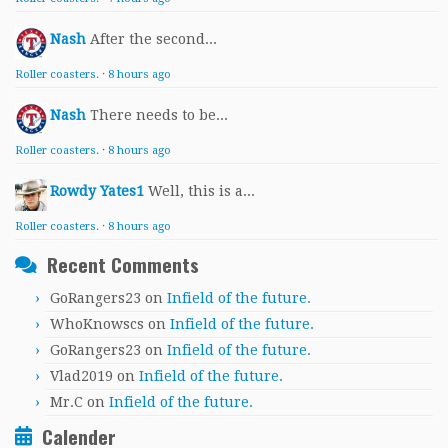
Nash
After the second...
Roller coasters.
·
8 hours ago
Nash
There needs to be...
Roller coasters.
·
8 hours ago
Rowdy Yates1
Well, this is a...
Roller coasters.
·
8 hours ago
Recent Comments
GoRangers23
on
Infield of the future.
WhoKnowscs
on
Infield of the future.
GoRangers23
on
Infield of the future.
Vlad2019
on
Infield of the future.
Mr.C
on
Infield of the future.
Calender