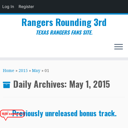
Log In
Register
Rangers Rounding 3rd
TEXAS RANGERS FANS SITE.
Skip
to
Home
»
2015
»
May
»
01
content
Daily Archives:
May 1, 2015
Previously unreleased bonus track.
1028 comments