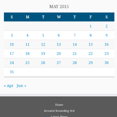
MAY 2015
S
M
T
W
T
F
S
1
2
3
4
5
6
7
8
9
10
11
12
13
14
15
16
17
18
19
20
21
22
23
24
25
26
27
28
29
30
31
« Apr
Jun »
Home
Around Rounding 3rd
Latest News