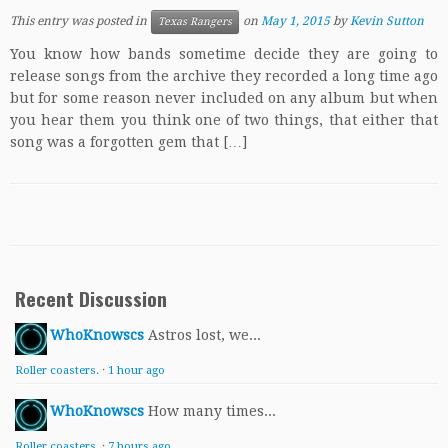
This entry was posted in
on
May 1, 2015
by
Kevin Sutton
Texas Rangers
You know how bands sometime decide they are going to
release songs from the archive they recorded a long time ago
but for some reason never included on any album but when
you hear them you think one of two things, that either that
song was a forgotten gem that […]
Recent Discussion
WhoKnowscs
Astros lost, we...
Roller coasters.
·
1 hour ago
WhoKnowscs
How many times...
Roller coasters.
·
7 hours ago