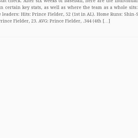
stat check. After six weeks of baseball, here are the individua
in certain key stats, as well as where the team as a whole sits
e leaders: Hits: Prince Fielder, 52 (1st in AL). Home Runs: Shin-
Prince Fielder, 23. AVG: Prince Fielder, .344 (4th […]