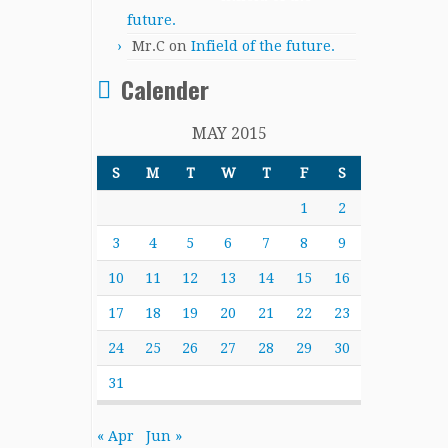
future.
Mr.C
on
Infield of the future.
Calender
MAY 2015
S
M
T
W
T
F
S
1
2
3
4
5
6
7
8
9
10
11
12
13
14
15
16
17
18
19
20
21
22
23
24
25
26
27
28
29
30
31
« Apr
Jun »