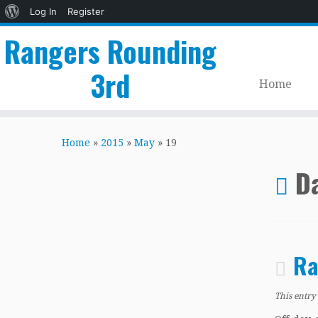
About
Log In
Register
WordPress
Rangers Rounding
3rd
Home
Skip
to
Home
»
2015
»
May
»
19
content
Da
Ra
This entry