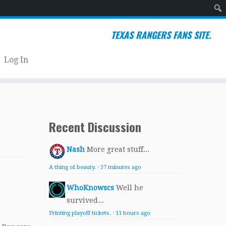
Sear
TEXAS RANGERS FANS SITE.
Log In
Recent Discussion
Nash
More great stuff...
A thing of beauty.
·
37 minutes ago
WhoKnowscs
Well he
survived...
Printing playoff tickets.
·
11 hours ago