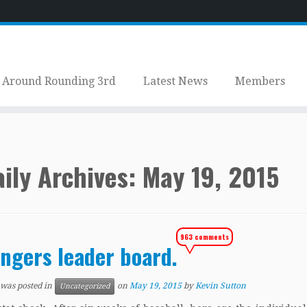
Around Rounding 3rd
Latest News
Members
ily Archives:
May 19, 2015
963 comments
ngers leader board.
 was posted in
on
May 19, 2015
by
Kevin Sutton
Uncategorized