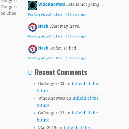
l Rangers
WhoKnowscs
Latz is not going...
: Rangers
Soo Choo,
Printing playoff tickets.
·
11 hours ago
Nash
That may have...
Printing playoff tickets.
·
12 hours ago
Nash
So far, so bad...
Printing playoff tickets.
·
13 hours ago
Recent Comments
GoRangers23
on
Infield of the
future.
WhoKnowscs
on
Infield of the
future.
GoRangers23
on
Infield of the
future.
Vlad2019
on
Infield of the