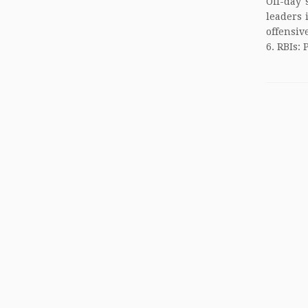
Off-day 
leaders 
offensiv
6. RBIs: 