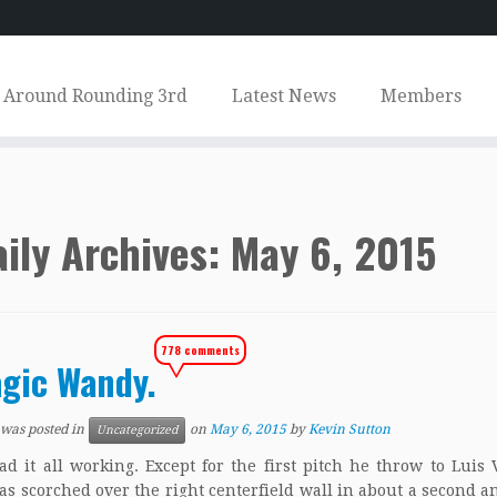
Around Rounding 3rd
Latest News
Members
ily Archives:
May 6, 2015
778 comments
gic Wandy.
 was posted in
on
May 6, 2015
by
Kevin Sutton
Uncategorized
t all working. Except for the first pitch he throw to Luis
s scorched over the right centerfield wall in about a second an