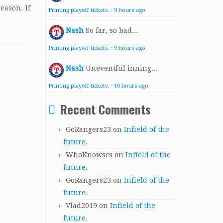
eason. If
Printing playoff tickets.
·
9 hours ago
Nash
So far, so bad...
Printing playoff tickets.
·
9 hours ago
Nash
Uneventful inning...
Printing playoff tickets.
·
10 hours ago
Recent Comments
GoRangers23
on
Infield of the
future.
WhoKnowscs
on
Infield of the
future.
GoRangers23
on
Infield of the
future.
Vlad2019
on
Infield of the
future.