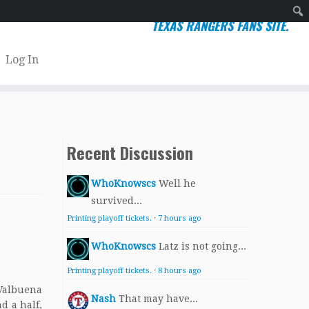
TEXAS RANGERS FANS SITE.
Sear
Log In
Recent Discussion
WhoKnowscs
Well he
survived...
Printing playoff tickets.
·
7 hours ago
WhoKnowscs
Latz is not going...
Printing playoff tickets.
·
8 hours ago
 Valbuena
Nash
That may have...
d a half,