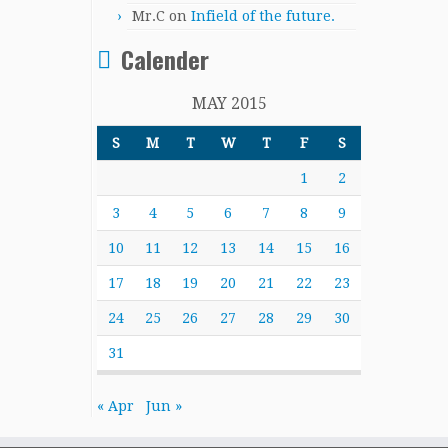
Mr.C
on
Infield of the future.
Calender
MAY 2015
S
M
T
W
T
F
S
1
2
3
4
5
6
7
8
9
10
11
12
13
14
15
16
17
18
19
20
21
22
23
24
25
26
27
28
29
30
31
« Apr
Jun »