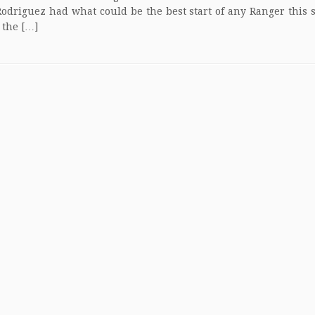
driguez had what could be the best start of any Ranger this s
 the […]