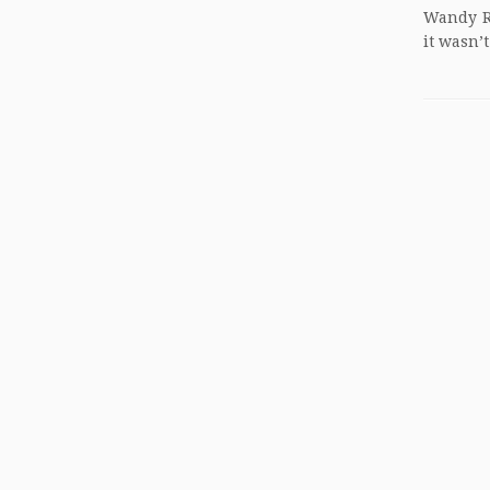
Wandy Ro
it wasn’t