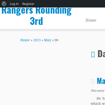
About
Log In
Register
Rangers Rounding
WordPress
3rd
Home
Skip
to
Home
»
2015
»
May
»
06
content
Da
Ma
This entry
He had i
which wa