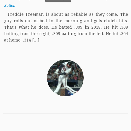
Sutton
Freddie Freeman is about as reliable as they come. The
guy rolls out of bed in the morning and gets clutch hits.
That’s what he does. He batted .309 in 2018. He hit .309
batting from the right, .309 batting from the left. He hit .304
at home, .314 […]