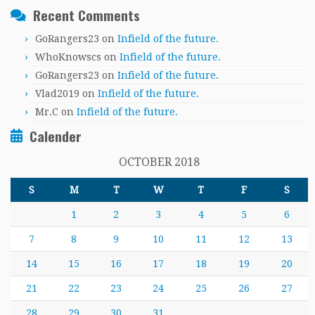
Recent Comments
GoRangers23
on
Infield of the future.
WhoKnowscs
on
Infield of the future.
GoRangers23
on
Infield of the future.
Vlad2019
on
Infield of the future.
Mr.C
on
Infield of the future.
Calender
OCTOBER 2018
S
M
T
W
T
F
S
1
2
3
4
5
6
7
8
9
10
11
12
13
14
15
16
17
18
19
20
21
22
23
24
25
26
27
28
29
30
31