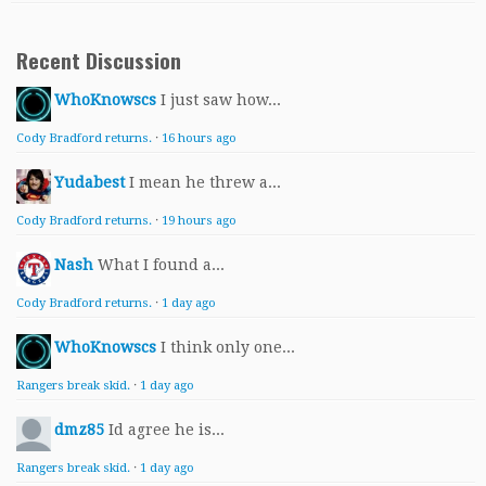
Recent Discussion
WhoKnowscs
I just saw how...
Cody Bradford returns.
·
16 hours ago
Yudabest
I mean he threw a...
Cody Bradford returns.
·
19 hours ago
Nash
What I found a...
Cody Bradford returns.
·
1 day ago
WhoKnowscs
I think only one...
Rangers break skid.
·
1 day ago
dmz85
Id agree he is...
Rangers break skid.
·
1 day ago