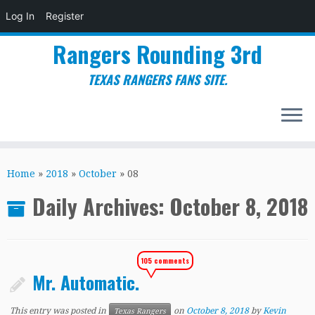
Log In
Register
Rangers Rounding 3rd
TEXAS RANGERS FANS SITE.
Skip
to
Home
»
2018
»
October
»
08
content
Daily Archives:
October 8, 2018
105 comments
Mr. Automatic.
This entry was posted in
on
October 8, 2018
by
Kevin
Texas Rangers