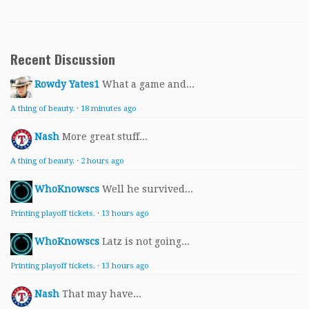
Recent Discussion
Rowdy Yates1
What a game and...
A thing of beauty.
·
18 minutes ago
Nash
More great stuff...
A thing of beauty.
·
2 hours ago
WhoKnowscs
Well he survived...
Printing playoff tickets.
·
13 hours ago
WhoKnowscs
Latz is not going...
Printing playoff tickets.
·
13 hours ago
Nash
That may have...