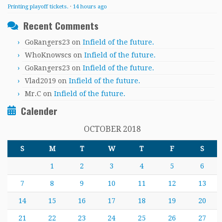
Printing playoff tickets.
·
14 hours ago
Recent Comments
GoRangers23
on
Infield of the future.
WhoKnowscs
on
Infield of the future.
GoRangers23
on
Infield of the future.
Vlad2019
on
Infield of the future.
Mr.C
on
Infield of the future.
Calender
OCTOBER 2018
S
M
T
W
T
F
S
1
2
3
4
5
6
7
8
9
10
11
12
13
14
15
16
17
18
19
20
21
22
23
24
25
26
27