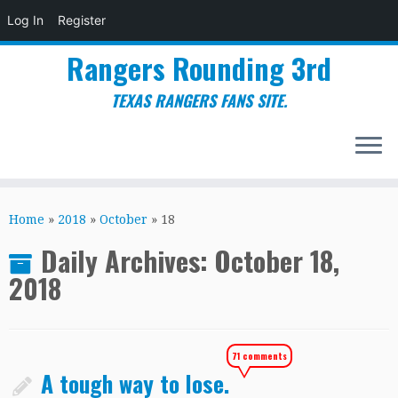
Log In
Register
Rangers Rounding 3rd
TEXAS RANGERS FANS SITE.
Skip
to
Home
»
2018
»
October
»
18
content
Daily Archives:
October 18,
2018
71 comments
A tough way to lose.