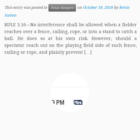
This entry was posted in
on
October 18, 2018
by
Kevin
Texas Rangers
Sutton
RULE 3.16—No interference shall be allowed when a fielder
reaches over a fence, railing, rope, or into a stand to catch a
ball. He does so at his own risk. However, should a
spectator reach out on the playing field side of such fence,
railing or rope, and plainly prevent […]