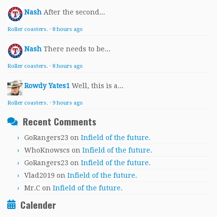
Nash
After the second...
Roller coasters.
·
8 hours ago
Nash
There needs to be...
Roller coasters.
·
8 hours ago
Rowdy Yates1
Well, this is a...
Roller coasters.
·
9 hours ago
Recent Comments
GoRangers23
on
Infield of the future.
WhoKnowscs
on
Infield of the future.
GoRangers23
on
Infield of the future.
Vlad2019
on
Infield of the future.
Mr.C
on
Infield of the future.
Calender