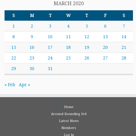
MARCH 2020
S
M
T
W
T
F
S
1
2
3
4
5
6
7
8
9
10
11
12
13
14
15
16
17
18
19
20
21
22
23
24
25
26
27
28
29
30
31
« Feb
Apr »
Home
Around Rounding 3rd
Latest News
Members
Log In