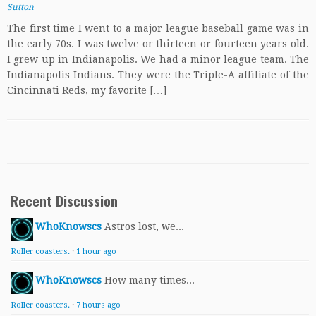
Sutton
The first time I went to a major league baseball game was in
the early 70s. I was twelve or thirteen or fourteen years old.
I grew up in Indianapolis. We had a minor league team. The
Indianapolis Indians. They were the Triple-A affiliate of the
Cincinnati Reds, my favorite […]
Recent Discussion
WhoKnowscs
Astros lost, we...
Roller coasters.
·
1 hour ago
WhoKnowscs
How many times...
Roller coasters.
·
7 hours ago