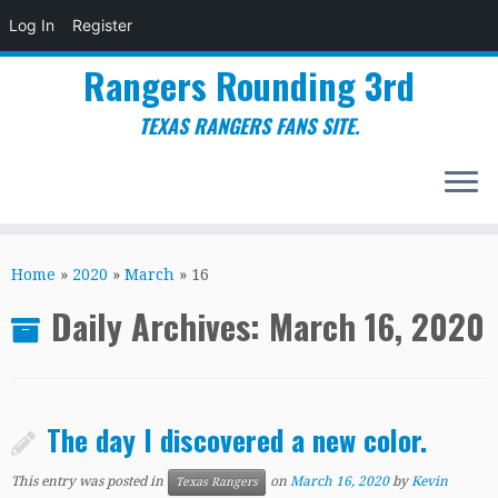
Log In
Register
Rangers Rounding 3rd
TEXAS RANGERS FANS SITE.
Skip
to
Home
»
2020
»
March
»
16
content
Daily Archives:
March 16, 2020
The day I discovered a new color.
This entry was posted in
on
March 16, 2020
by
Kevin
Texas Rangers