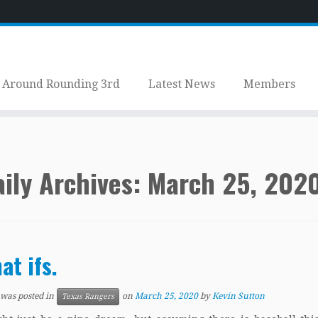
Around Rounding 3rd
Latest News
Members
ily Archives:
March 25, 202
at ifs.
 was posted in
on
March 25, 2020
by
Kevin Sutton
Texas Rangers