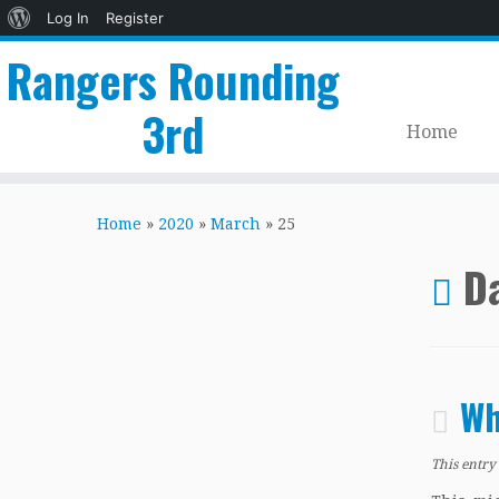
About
Log In
Register
WordPress
Rangers Rounding
3rd
Home
Skip
to
Home
»
2020
»
March
»
25
content
Da
Wh
This entry