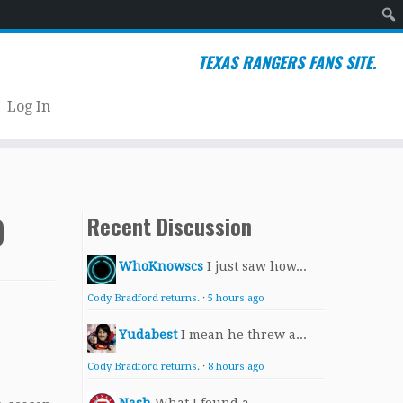
Sear
TEXAS RANGERS FANS SITE.
Log In
0
Recent Discussion
WhoKnowscs
I just saw how...
Cody Bradford returns.
·
5 hours ago
Yudabest
I mean he threw a...
Cody Bradford returns.
·
8 hours ago