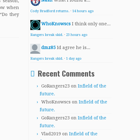
Nash
What I found a...
s season,
know when
Cody Bradford returns.
·
14 hours ago
 “Do they
WhoKnowscs
I think only one...
Rangers break skid.
·
23 hours ago
dmz85
Id agree he is...
Rangers break skid.
·
1 day ago
Recent Comments
GoRangers23
on
Infield of the
future.
WhoKnowscs
on
Infield of the
future.
GoRangers23
on
Infield of the
future.
Vlad2019
on
Infield of the