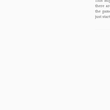
This mig
there ar
the game
just star