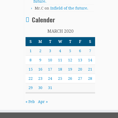
future.
Mr.C
on
Infield of the future.
Calender
MARCH 2020
S
M
T
W
T
F
S
1
2
3
4
5
6
7
8
9
10
11
12
13
14
15
16
17
18
19
20
21
22
23
24
25
26
27
28
29
30
31
« Feb
Apr »