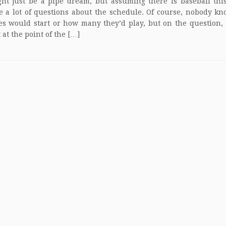
ht just be a pipe dream, but assuming there is baseball thi
e a lot of questions about the schedule. Of course, nobody 
s would start or how many they’d play, but on the question,
t at the point of the […]