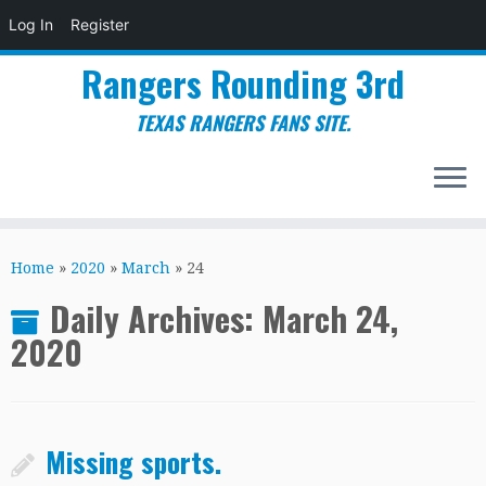
Log In
Register
Rangers Rounding 3rd
TEXAS RANGERS FANS SITE.
Skip
to
Home
»
2020
»
March
»
24
content
Daily Archives:
March 24,
2020
Missing sports.