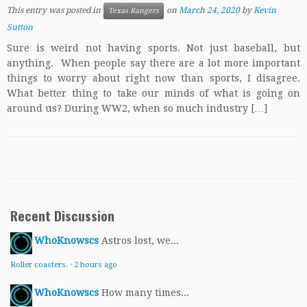
This entry was posted in
on
March 24, 2020
by
Kevin
Texas Rangers
Sutton
Sure is weird not having sports. Not just baseball, but
anything. When people say there are a lot more important
things to worry about right now than sports, I disagree.
What better thing to take our minds of what is going on
around us? During WW2, when so much industry […]
Recent Discussion
WhoKnowscs
Astros lost, we...
Roller coasters.
·
2 hours ago
WhoKnowscs
How many times...