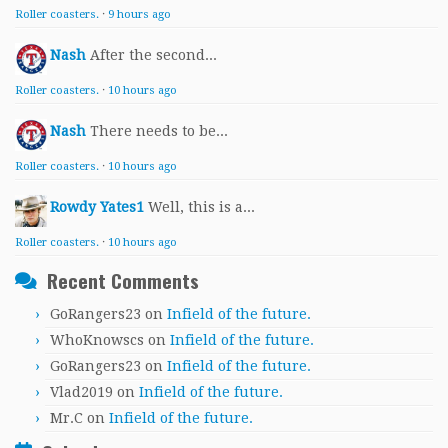
Roller coasters.
·
9 hours ago
Nash
After the second...
Roller coasters.
·
10 hours ago
Nash
There needs to be...
Roller coasters.
·
10 hours ago
Rowdy Yates1
Well, this is a...
Roller coasters.
·
10 hours ago
Recent Comments
GoRangers23
on
Infield of the future.
WhoKnowscs
on
Infield of the future.
GoRangers23
on
Infield of the future.
Vlad2019
on
Infield of the future.
Mr.C
on
Infield of the future.