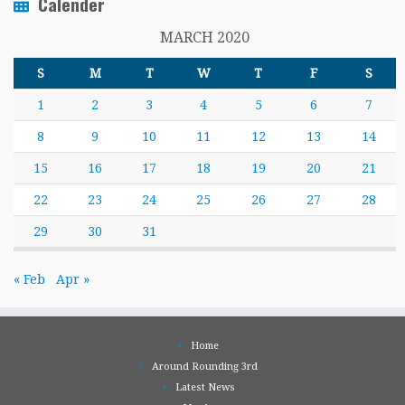
Calender
MARCH 2020
S
M
T
W
T
F
S
1
2
3
4
5
6
7
8
9
10
11
12
13
14
15
16
17
18
19
20
21
22
23
24
25
26
27
28
29
30
31
« Feb
Apr »
Home
Around Rounding 3rd
Latest News