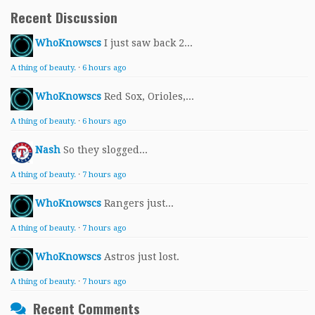
Recent Discussion
WhoKnowscs
I just saw back 2...
A thing of beauty.
·
6 hours ago
WhoKnowscs
Red Sox, Orioles,...
A thing of beauty.
·
6 hours ago
Nash
So they slogged...
A thing of beauty.
·
7 hours ago
WhoKnowscs
Rangers just...
A thing of beauty.
·
7 hours ago
WhoKnowscs
Astros just lost.
A thing of beauty.
·
7 hours ago
Recent Comments