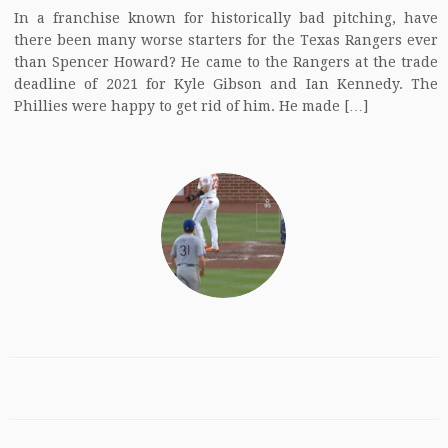
In a franchise known for historically bad pitching, have
there been many worse starters for the Texas Rangers ever
than Spencer Howard? He came to the Rangers at the trade
deadline of 2021 for Kyle Gibson and Ian Kennedy. The
Phillies were happy to get rid of him. He made […]