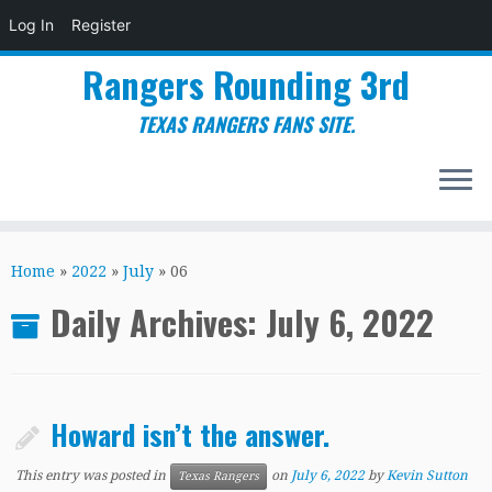
Log In
Register
Rangers Rounding 3rd
TEXAS RANGERS FANS SITE.
Skip
to
Home
»
2022
»
July
»
06
content
Daily Archives:
July 6, 2022
Howard isn’t the answer.
This entry was posted in
on
July 6, 2022
by
Kevin Sutton
Texas Rangers