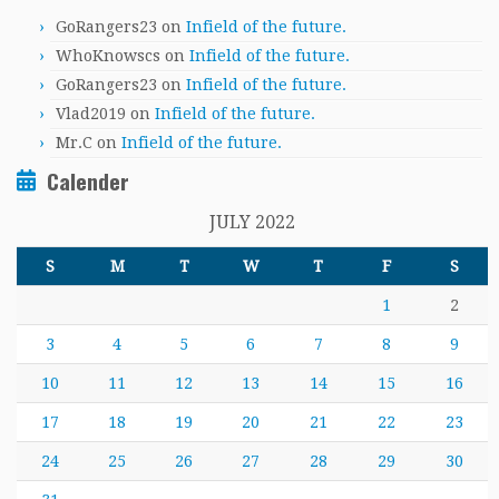
GoRangers23
on
Infield of the future.
WhoKnowscs
on
Infield of the future.
GoRangers23
on
Infield of the future.
Vlad2019
on
Infield of the future.
Mr.C
on
Infield of the future.
Calender
JULY 2022
S
M
T
W
T
F
S
1
2
3
4
5
6
7
8
9
10
11
12
13
14
15
16
17
18
19
20
21
22
23
24
25
26
27
28
29
30