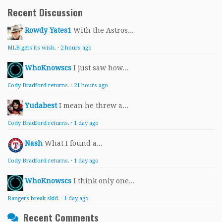
Recent Discussion
Rowdy Yates1
With the Astros...
MLB gets its wish.
·
2 hours ago
WhoKnowscs
I just saw how...
Cody Bradford returns.
·
21 hours ago
Yudabest
I mean he threw a...
Cody Bradford returns.
·
1 day ago
Nash
What I found a...
Cody Bradford returns.
·
1 day ago
WhoKnowscs
I think only one...
Rangers break skid.
·
1 day ago
Recent Comments