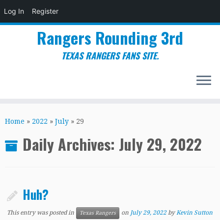
Log In
Register
Rangers Rounding 3rd
TEXAS RANGERS FANS SITE.
Skip
to
Home
»
2022
»
July
»
29
content
Daily Archives:
July 29, 2022
Huh?
This entry was posted in
on
July 29, 2022
by
Kevin Sutton
Texas Rangers