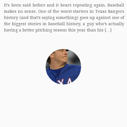
It’s been said before and it bears repeating again. Baseball
makes no sense. One of the worst starters in Texas Rangers
history (and that’s saying something) goes up against one of
the biggest stories in baseball history, a guy who’s actually
having a better pitching season this year than his […]