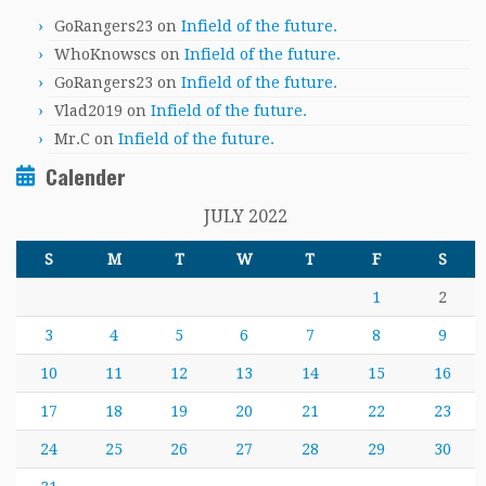
GoRangers23
on
Infield of the future.
WhoKnowscs
on
Infield of the future.
GoRangers23
on
Infield of the future.
Vlad2019
on
Infield of the future.
Mr.C
on
Infield of the future.
Calender
JULY 2022
S
M
T
W
T
F
S
1
2
3
4
5
6
7
8
9
10
11
12
13
14
15
16
17
18
19
20
21
22
23
24
25
26
27
28
29
30