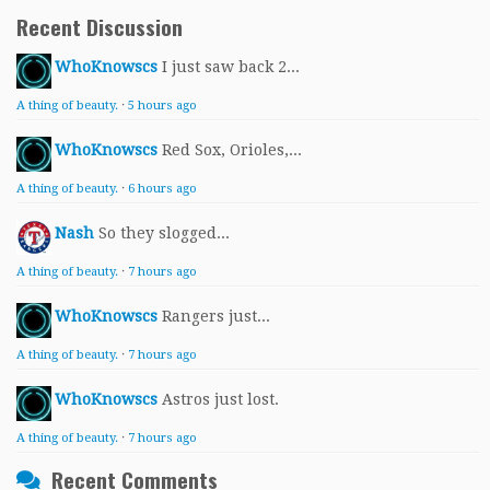
Recent Discussion
WhoKnowscs
I just saw back 2...
A thing of beauty.
·
5 hours ago
WhoKnowscs
Red Sox, Orioles,...
A thing of beauty.
·
6 hours ago
Nash
So they slogged...
A thing of beauty.
·
7 hours ago
WhoKnowscs
Rangers just...
A thing of beauty.
·
7 hours ago
WhoKnowscs
Astros just lost.
A thing of beauty.
·
7 hours ago
Recent Comments