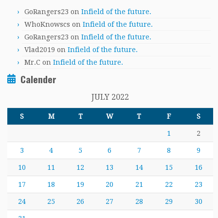
GoRangers23
on
Infield of the future.
WhoKnowscs
on
Infield of the future.
GoRangers23
on
Infield of the future.
Vlad2019
on
Infield of the future.
Mr.C
on
Infield of the future.
Calender
JULY 2022
S
M
T
W
T
F
S
1
2
3
4
5
6
7
8
9
10
11
12
13
14
15
16
17
18
19
20
21
22
23
24
25
26
27
28
29
30