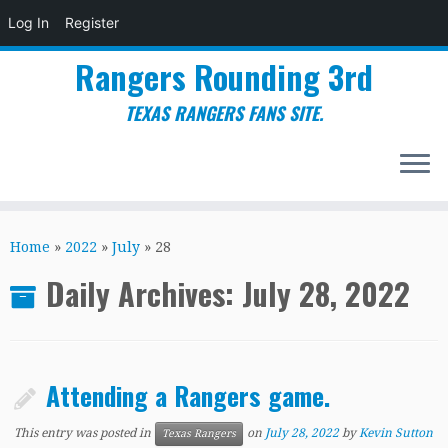
Log In
Register
Rangers Rounding 3rd
TEXAS RANGERS FANS SITE.
Skip
to
Home
»
2022
»
July
»
28
content
Daily Archives:
July 28, 2022
Attending a Rangers game.
This entry was posted in
on
July 28, 2022
by
Kevin Sutton
Texas Rangers