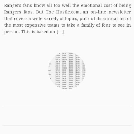
Rangers fans know all too well the emotional cost of being
Rangers fans. But The Hustle.com, an on-line newsletter
that covers a wide variety of topics, put out its annual list of
the most expensive teams to take a family of four to see in
person. This is based on […]