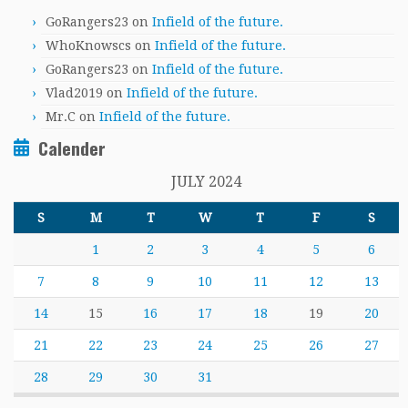
GoRangers23
on
Infield of the future.
WhoKnowscs
on
Infield of the future.
GoRangers23
on
Infield of the future.
Vlad2019
on
Infield of the future.
Mr.C
on
Infield of the future.
Calender
JULY 2024
S
M
T
W
T
F
S
1
2
3
4
5
6
7
8
9
10
11
12
13
14
15
16
17
18
19
20
21
22
23
24
25
26
27
28
29
30
31