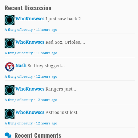
Recent Discussion
WhoKnowscs
I just saw back 2...
A thing of beauty.
·
11 hours ago
WhoKnowscs
Red Sox, Orioles,...
A thing of beauty.
·
11 hours ago
Nash
So they slogged...
A thing of beauty.
·
12 hours ago
WhoKnowscs
Rangers just...
A thing of beauty.
·
12 hours ago
WhoKnowscs
Astros just lost.
A thing of beauty.
·
12 hours ago
Recent Comments