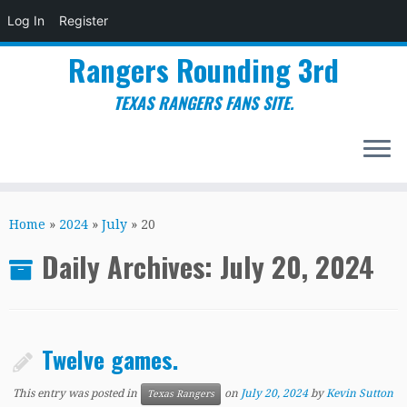
Log In
Register
Rangers Rounding 3rd
TEXAS RANGERS FANS SITE.
Skip
to
Home
»
2024
»
July
»
20
content
Daily Archives:
July 20, 2024
Twelve games.
This entry was posted in
on
July 20, 2024
by
Kevin Sutton
Texas Rangers