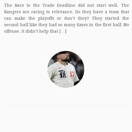
The Race to the Trade Deadline did not start well. The
Rangers are racing to relevance. Do they have a team that
can make the playoffs or don’t they? They started the
second half like they had so many times in the first half. No
offense. It didn’t help that […]