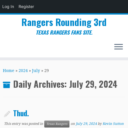
Log In
Register
Rangers Rounding 3rd
TEXAS RANGERS FANS SITE.
Skip
to
Home
»
2024
»
July
»
29
content
Daily Archives:
July 29, 2024
Thud.
This entry was posted in
on
July 29, 2024
by
Kevin Sutton
Texas Rangers