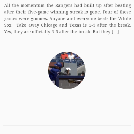
All the momentum the Rangers had built up after beating
after their five-game winning streak is gone. Four of those
games were gimmes. Anyone and everyone beats the White
Sox. Take away Chicago and Texas is 1-5 after the break.
Yes, they are officially 5-5 after the break. But they […]