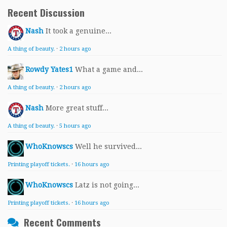
Recent Discussion
Nash
It took a genuine...
A thing of beauty.
·
2 hours ago
Rowdy Yates1
What a game and...
A thing of beauty.
·
2 hours ago
Nash
More great stuff...
A thing of beauty.
·
5 hours ago
WhoKnowscs
Well he survived...
Printing playoff tickets.
·
16 hours ago
WhoKnowscs
Latz is not going...
Printing playoff tickets.
·
16 hours ago
Recent Comments