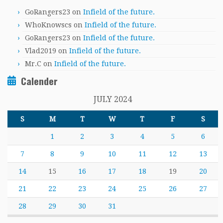
GoRangers23
on
Infield of the future.
WhoKnowscs
on
Infield of the future.
GoRangers23
on
Infield of the future.
Vlad2019
on
Infield of the future.
Mr.C
on
Infield of the future.
Calender
JULY 2024
S
M
T
W
T
F
S
1
2
3
4
5
6
7
8
9
10
11
12
13
14
15
16
17
18
19
20
21
22
23
24
25
26
27
28
29
30
31