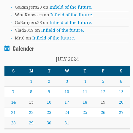
GoRangers23
on
Infield of the future.
WhoKnowscs
on
Infield of the future.
GoRangers23
on
Infield of the future.
Vlad2019
on
Infield of the future.
Mr.C
on
Infield of the future.
Calender
JULY 2024
S
M
T
W
T
F
S
1
2
3
4
5
6
7
8
9
10
11
12
13
14
15
16
17
18
19
20
21
22
23
24
25
26
27
28
29
30
31