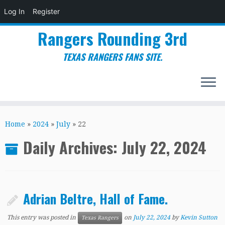
Log In
Register
Rangers Rounding 3rd
TEXAS RANGERS FANS SITE.
Skip
to
Home
»
2024
»
July
»
22
content
Daily Archives:
July 22, 2024
Adrian Beltre, Hall of Fame.
This entry was posted in
on
July 22, 2024
by
Kevin Sutton
Texas Rangers