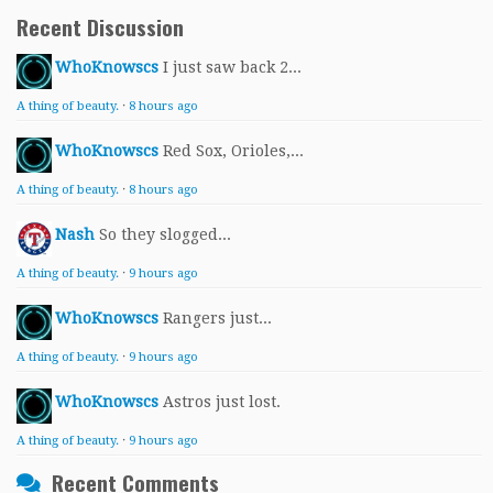
Recent Discussion
WhoKnowscs
I just saw back 2...
A thing of beauty.
·
8 hours ago
WhoKnowscs
Red Sox, Orioles,...
A thing of beauty.
·
8 hours ago
Nash
So they slogged...
A thing of beauty.
·
9 hours ago
WhoKnowscs
Rangers just...
A thing of beauty.
·
9 hours ago
WhoKnowscs
Astros just lost.
A thing of beauty.
·
9 hours ago
Recent Comments