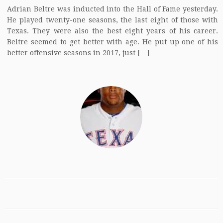
Adrian Beltre was inducted into the Hall of Fame yesterday.
He played twenty-one seasons, the last eight of those with
Texas. They were also the best eight years of his career.
Beltre seemed to get better with age. He put up one of his
better offensive seasons in 2017, just […]