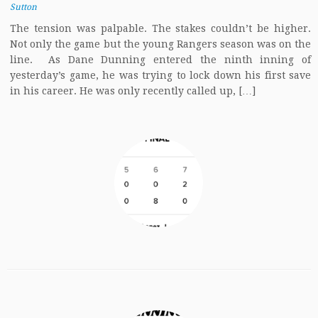
Sutton
The tension was palpable. The stakes couldn’t be higher.
Not only the game but the young Rangers season was on the
line. As Dane Dunning entered the ninth inning of
yesterday’s game, he was trying to lock down his first save
in his career. He was only recently called up, […]