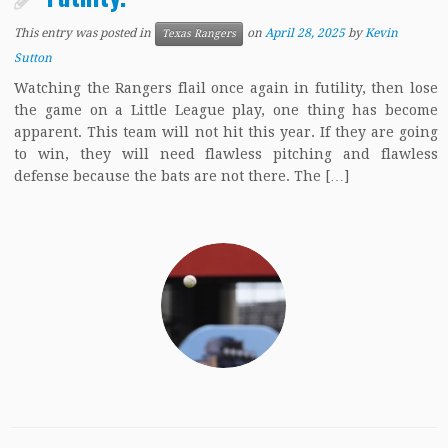
This entry was posted in
on
April 28, 2025
by
Kevin
Texas Rangers
Sutton
Watching the Rangers flail once again in futility, then lose
the game on a Little League play, one thing has become
apparent. This team will not hit this year. If they are going
to win, they will need flawless pitching and flawless
defense because the bats are not there. The […]