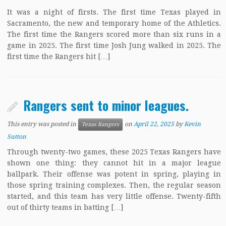
It was a night of firsts. The first time Texas played in
Sacramento, the new and temporary home of the Athletics.
The first time the Rangers scored more than six runs in a
game in 2025. The first time Josh Jung walked in 2025. The
first time the Rangers hit […]
Rangers sent to minor leagues.
This entry was posted in
on
April 22, 2025
by
Kevin
Texas Rangers
Sutton
Through twenty-two games, these 2025 Texas Rangers have
shown one thing: they cannot hit in a major league
ballpark. Their offense was potent in spring, playing in
those spring training complexes. Then, the regular season
started, and this team has very little offense. Twenty-fifth
out of thirty teams in batting […]