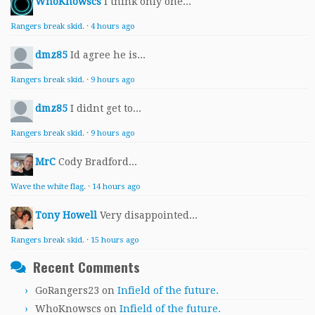
WhoKnowscs
I think only one...
Rangers break skid.
·
4 hours ago
dmz85
Id agree he is...
Rangers break skid.
·
9 hours ago
dmz85
I didnt get to...
Rangers break skid.
·
9 hours ago
MrC
Cody Bradford...
Wave the white flag.
·
14 hours ago
Tony Howell
Very disappointed...
Rangers break skid.
·
15 hours ago
Recent Comments
GoRangers23
on
Infield of the future.
WhoKnowscs
on
Infield of the future.