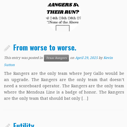
From worse to worse.
This entry was posted in
on
April 29, 2025
by
Kevin
Texas Rangers
Sutton
The Rangers are the only team where Joey Gallo would be
an upgrade. The Rangers are the only team that doesn’t
need a scoreboard operator. The Rangers are the only team
where the Mendoza Line is a badge of honor. The Rangers
are the only team that should bat only […]
Futility.