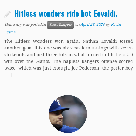
Hitless wonders ride hot Eovaldi.
This entry was posted in
on
April 26, 2025
by
Kevin
Texas Rangers
Sutton
The Hitless Wonders won again. Nathan Eovaldi tossed
another gem, this one was six scoreless innings with seven
strikeouts and just three hits in what turned out to be a 2-0
win over the Giants. The hapless Rangers offense scored
twice, which was just enough. Joc Pederson, the poster boy
[…]