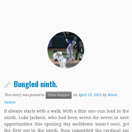
Bungled ninth.
This entry was posted in
on
April 25, 2025
by
Kevin
Texas Rangers
Sutton
It always starts with a walk. With a thin one-run lead in the
ninth, Luke Jackson, who had been seven-for-seven in save
opportunities (his opening day meltdown wasn’t one), got
the first out in the ninth, then committed the cardinal sin