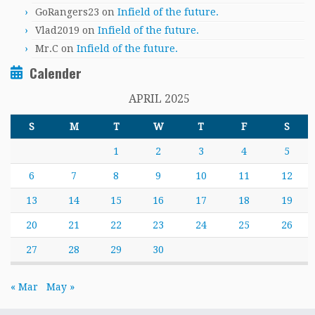
GoRangers23
on
Infield of the future.
Vlad2019
on
Infield of the future.
Mr.C
on
Infield of the future.
Calender
APRIL 2025
S
M
T
W
T
F
S
1
2
3
4
5
6
7
8
9
10
11
12
13
14
15
16
17
18
19
20
21
22
23
24
25
26
27
28
29
30
« Mar
May »