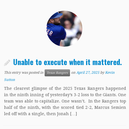
Unable to execute when it mattered.
This entry was posted in
on
April 27, 2025
by
Kevin
Texas Rangers
Sutton
The clearest glimpse of the 2025 Texas Rangers happened
in the ninth inning of yesterday’s 3-2 loss to the Giants. One
team was able to capitalize. One wasn’t. In the Rangers top
half of the ninth, with the scored tied 2-2, Marcus Semien
led off with a single, then Jonah […]