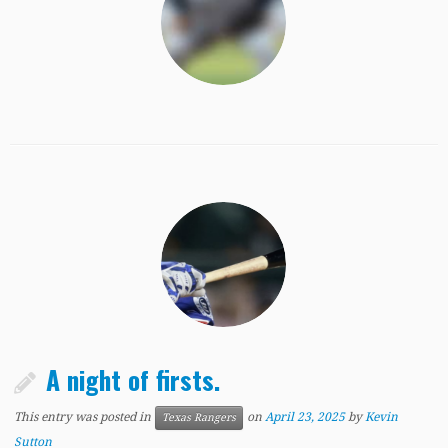
A night of firsts.
This entry was posted in
on
April 23, 2025
by
Kevin
Texas Rangers
Sutton