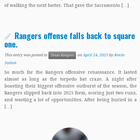
of walking the next batter. That gave the Sacramento […]
Rangers offense falls back to square
one.
This entry was posted in
on
April 24, 2025
by
Kevin
Texas Rangers
Sutton
So much for the Rangers offensive renaissance. It lasted
almost as long as the torpedo bat craze. A night after
boasting their biggest offensive outburst of the season, the
Rangers slipped back into 2025 form, scoring just two runs,
and wasting a lot of opportunities. After being buried in a
[…]