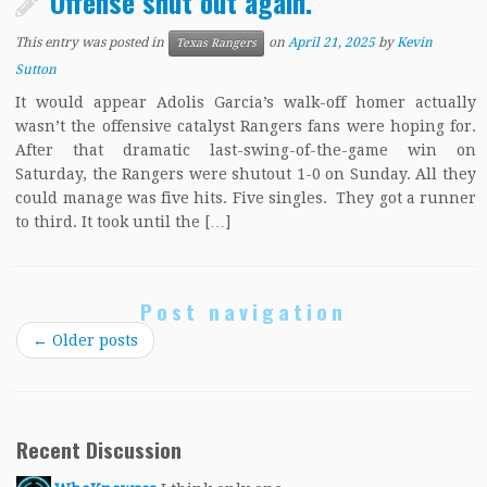
Offense shut out again.
This entry was posted in
on
April 21, 2025
by
Kevin
Texas Rangers
Sutton
It would appear Adolis Garcia’s walk-off homer actually
wasn’t the offensive catalyst Rangers fans were hoping for.
After that dramatic last-swing-of-the-game win on
Saturday, the Rangers were shutout 1-0 on Sunday. All they
could manage was five hits. Five singles. They got a runner
to third. It took until the […]
Post navigation
←
Older posts
Recent Discussion