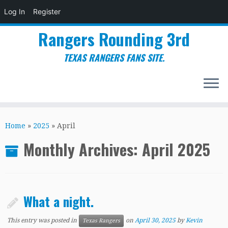
Log In
Register
Rangers Rounding 3rd
TEXAS RANGERS FANS SITE.
Skip
to
Home
»
2025
»
April
content
Monthly Archives:
April 2025
What a night.
This entry was posted in
on
April 30, 2025
by
Kevin
Texas Rangers