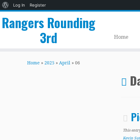
About
Log In
Register
WordPress
Rangers Rounding
3rd
Home
Skip
to
Home
»
2025
»
April
»
06
content
Da
Pi
This entr
Kevin Su