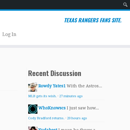
Sear
TEXAS RANGERS FANS SITE.
Log In
Recent Discussion
Rowdy Yates1
With the Astros...
MLB gets its wish.
·
27 minutes ago
WhoKnowscs
I just saw how...
Cody Bradford returns.
·
20 hours ago