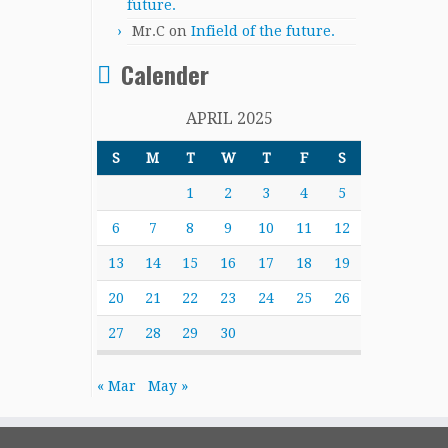
future.
Mr.C
on
Infield of the future.
Calender
APRIL 2025
S
M
T
W
T
F
S
1
2
3
4
5
6
7
8
9
10
11
12
13
14
15
16
17
18
19
20
21
22
23
24
25
26
27
28
29
30
« Mar
May »