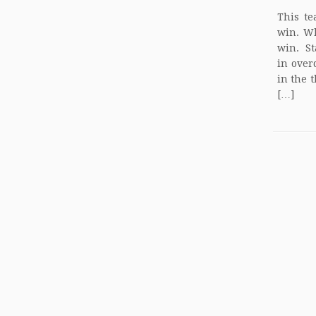
This te
win. W
win. St
in over
in the 
[…]