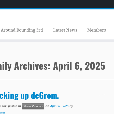
Around Rounding 3rd
Latest News
Members
ily Archives:
April 6, 2025
cking up deGrom.
y was posted in
on
April 6, 2025
by
Texas Rangers
tton