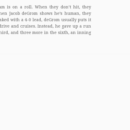
am is on a roll. When they don’t hit, they
hen Jacob deGrom shows he’s human, they
aked with a 4-0 lead, deGrom usually puts it
drive and cruises. Instead, he gave up a run
third, and three more in the sixth, an inning