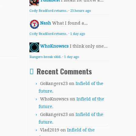
Yudabest
I mean he threw a...
Cody Bradford returns.
·
23 hours ago
Nash
What I found a...
Cody Bradford returns.
·
1 day ago
WhoKnowscs
I think only one...
Rangers break skid.
·
1 day ago
Recent Comments
GoRangers23
on
Infield of the
future.
WhoKnowscs
on
Infield of the
future.
GoRangers23
on
Infield of the
future.
Vlad2019
on
Infield of the