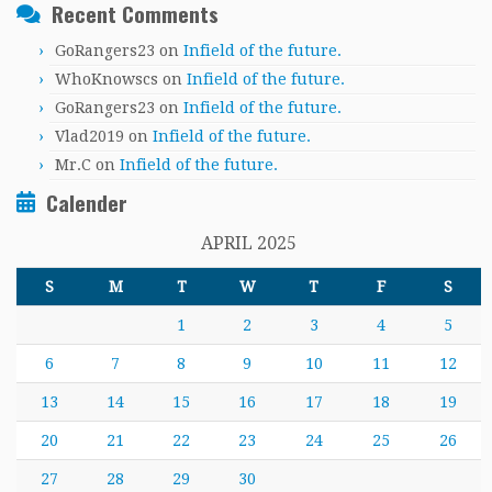
Recent Comments
GoRangers23
on
Infield of the future.
WhoKnowscs
on
Infield of the future.
GoRangers23
on
Infield of the future.
Vlad2019
on
Infield of the future.
Mr.C
on
Infield of the future.
Calender
APRIL 2025
S
M
T
W
T
F
S
1
2
3
4
5
6
7
8
9
10
11
12
13
14
15
16
17
18
19
20
21
22
23
24
25
26
27
28
29
30