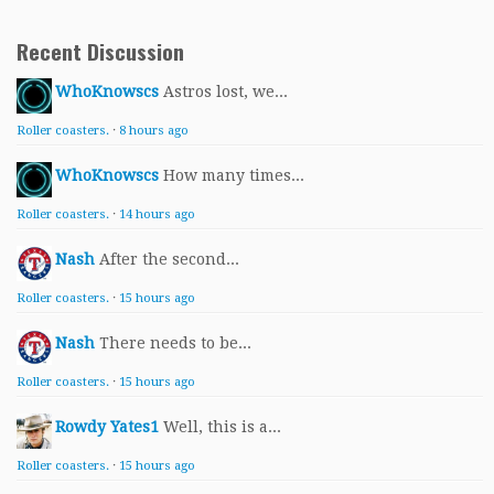
Recent Discussion
WhoKnowscs
Astros lost, we...
Roller coasters.
·
8 hours ago
WhoKnowscs
How many times...
Roller coasters.
·
14 hours ago
Nash
After the second...
Roller coasters.
·
15 hours ago
Nash
There needs to be...
Roller coasters.
·
15 hours ago
Rowdy Yates1
Well, this is a...
Roller coasters.
·
15 hours ago