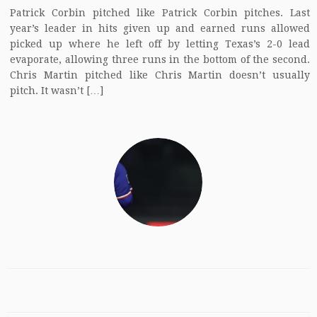
Patrick Corbin pitched like Patrick Corbin pitches. Last
year’s leader in hits given up and earned runs allowed
picked up where he left off by letting Texas’s 2-0 lead
evaporate, allowing three runs in the bottom of the second.
Chris Martin pitched like Chris Martin doesn’t usually
pitch. It wasn’t […]