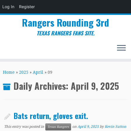
Log In
Register
Rangers Rounding 3rd
TEXAS RANGERS FANS SITE.
Skip
to
Home
»
2025
»
April
»
09
content
Daily Archives:
April 9, 2025
Bats return, gloves exit.
This entry was posted in
on
April 9, 2025
by
Kevin Sutton
Texas Rangers