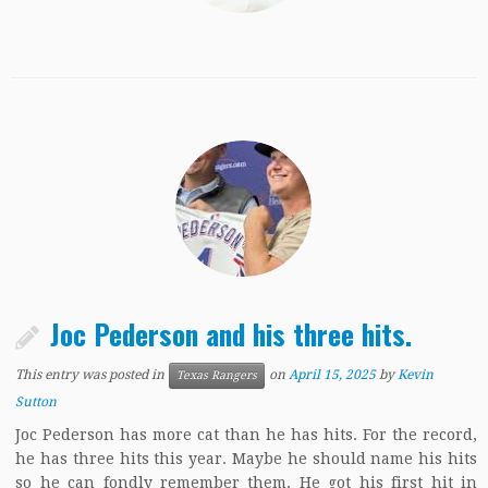
Joc Pederson and his three hits.
This entry was posted in
on
April 15, 2025
by
Kevin
Texas Rangers
Sutton
Joc Pederson has more cat than he has hits. For the record,
he has three hits this year. Maybe he should name his hits
so he can fondly remember them. He got his first hit in