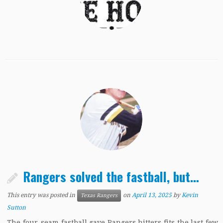
Rangers solved the fastball, but…
This entry was posted in
on
April 13, 2025
by
Kevin
Texas Rangers
Sutton
The four-seam fastball gave Rangers hitters fits the last few