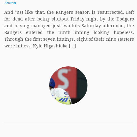
Sutton
And just like that, the Rangers season is resurrected. Left
for dead after being shutout Friday night by the Dodgers
and having managed just two hits Saturday afternoon, the
Rangers entered the ninth inning looking hopeless.
Through the first seven innings, eight of their nine starters
were hitless. Kyle Higashioka […]