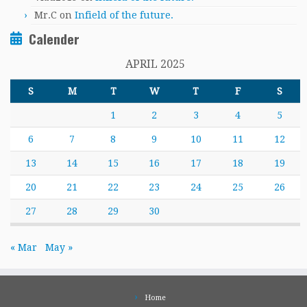
Mr.C
on
Infield of the future.
Calender
APRIL 2025
S
M
T
W
T
F
S
1
2
3
4
5
6
7
8
9
10
11
12
13
14
15
16
17
18
19
20
21
22
23
24
25
26
27
28
29
30
« Mar
May »
Home