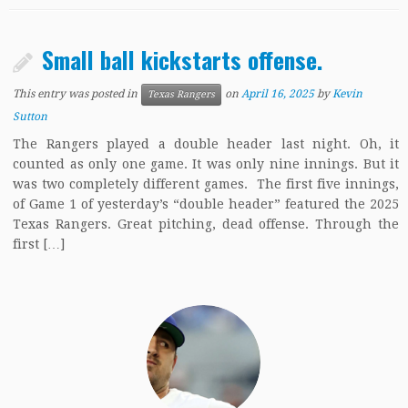
Small ball kickstarts offense.
This entry was posted in
on
April 16, 2025
by
Kevin
Texas Rangers
Sutton
The Rangers played a double header last night. Oh, it
counted as only one game. It was only nine innings. But it
was two completely different games. The first five innings,
of Game 1 of yesterday’s “double header” featured the 2025
Texas Rangers. Great pitching, dead offense. Through the
first […]