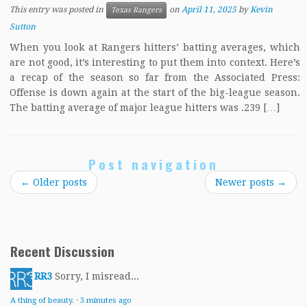
This entry was posted in
on
April 11, 2025
by
Kevin
Texas Rangers
Sutton
When you look at Rangers hitters’ batting averages, which
are not good, it’s interesting to put them into context. Here’s
a recap of the season so far from the Associated Press:
Offense is down again at the start of the big-league season.
The batting average of major league hitters was .239 […]
Post navigation
←
Older posts
Newer posts
→
Recent Discussion
RR3
Sorry, I misread...
A thing of beauty.
·
3 minutes ago