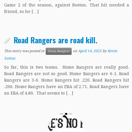
Game 2 of the season, against Boston. That hit needed a
friend, so he […]
Road Rangers are road kill.
This entry was posted in
on
April 14, 2025
by
Kevin
Texas Rangers
Sutton
So far, this is two teams. Home Rangers are really good.
Road Rangers are not so good. Home Rangers are 6-1. Road
Rangers are 3-6. Home Rangers hit .220. Road Rangers hit
.200. Home Rangers have an ERA of 2.71. Road Rangers have
an ERA of 4.80. That seems to […]