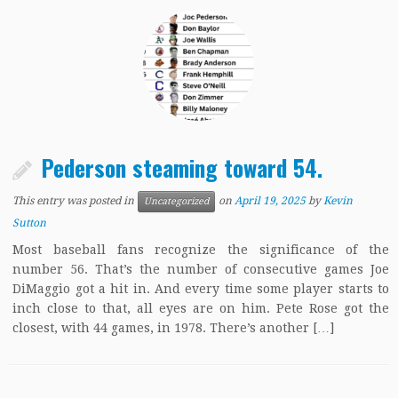
Pederson steaming toward 54.
This entry was posted in
on
April 19, 2025
by
Kevin
Uncategorized
Sutton
Most baseball fans recognize the significance of the
number 56. That’s the number of consecutive games Joe
DiMaggio got a hit in. And every time some player starts to
inch close to that, all eyes are on him. Pete Rose got the
closest, with 44 games, in 1978. There’s another […]