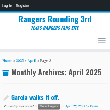
Log In
Register
Rangers Rounding 3rd
TEXAS RANGERS FANS SITE.
Skip
to
Home
»
2025
»
April
»
Page 2
content
Monthly Archives:
April 2025
Garcia walks it off.
This entry was posted in
on
April 20, 2025
by
Kevin
Texas Rangers