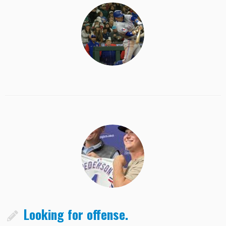
Looking for offense.