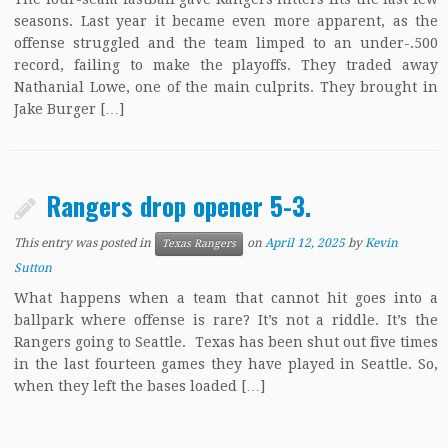
seasons. Last year it became even more apparent, as the
offense struggled and the team limped to an under-.500
record, failing to make the playoffs. They traded away
Nathanial Lowe, one of the main culprits. They brought in
Jake Burger […]
Rangers drop opener 5-3.
This entry was posted in
on
April 12, 2025
by
Kevin
Texas Rangers
Sutton
What happens when a team that cannot hit goes into a
ballpark where offense is rare? It’s not a riddle. It’s the
Rangers going to Seattle. Texas has been shut out five times
in the last fourteen games they have played in Seattle. So,
when they left the bases loaded […]