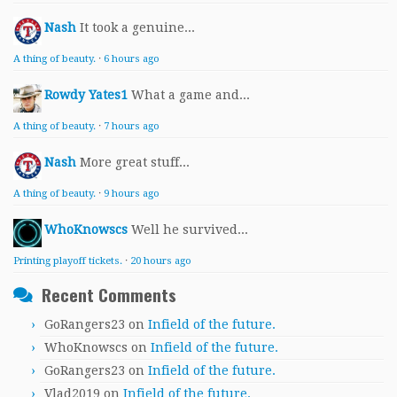
Nash
It took a genuine...
A thing of beauty.
·
6 hours ago
Rowdy Yates1
What a game and...
A thing of beauty.
·
7 hours ago
Nash
More great stuff...
A thing of beauty.
·
9 hours ago
WhoKnowscs
Well he survived...
Printing playoff tickets.
·
20 hours ago
Recent Comments
GoRangers23
on
Infield of the future.
WhoKnowscs
on
Infield of the future.
GoRangers23
on
Infield of the future.
Vlad2019
on
Infield of the future.