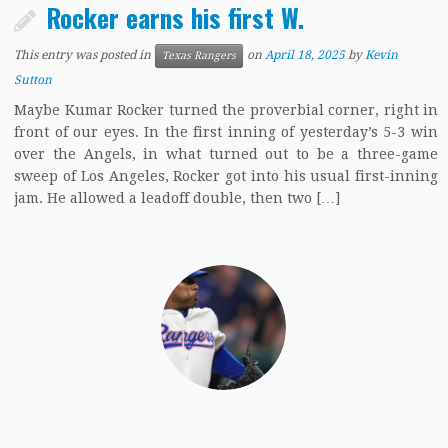
Rocker earns his first W.
This entry was posted in
on
April 18, 2025
by
Kevin
Texas Rangers
Sutton
Maybe Kumar Rocker turned the proverbial corner, right in
front of our eyes. In the first inning of yesterday’s 5-3 win
over the Angels, in what turned out to be a three-game
sweep of Los Angeles, Rocker got into his usual first-inning
jam. He allowed a leadoff double, then two […]