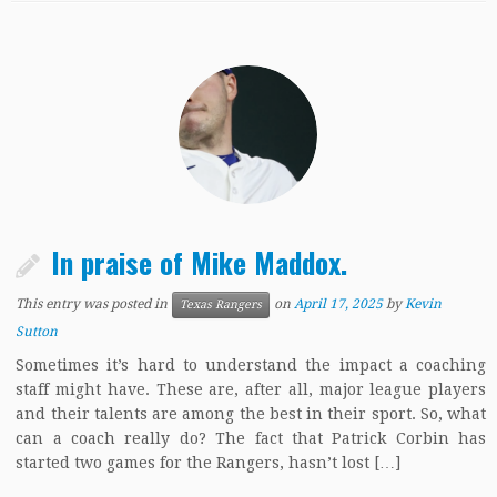
In praise of Mike Maddox.
This entry was posted in
on
April 17, 2025
by
Kevin
Texas Rangers
Sutton
Sometimes it’s hard to understand the impact a coaching
staff might have. These are, after all, major league players
and their talents are among the best in their sport. So, what
can a coach really do? The fact that Patrick Corbin has
started two games for the Rangers, hasn’t lost […]