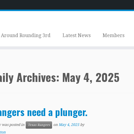
Around Rounding 3rd
Latest News
Members
ily Archives:
May 4, 2025
ngers need a plunger.
y was posted in
on
May 4, 2025
by
Texas Rangers
tton