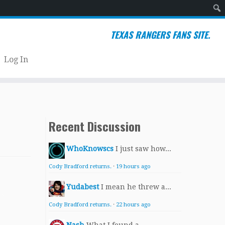
Sear
TEXAS RANGERS FANS SITE.
Log In
Recent Discussion
WhoKnowscs
I just saw how...
Cody Bradford returns.
·
19 hours ago
Yudabest
I mean he threw a...
Cody Bradford returns.
·
22 hours ago