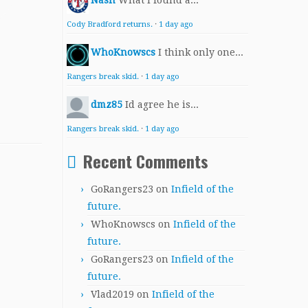
Nash
What I found a...
Cody Bradford returns.
·
1 day ago
WhoKnowscs
I think only one...
Rangers break skid.
·
1 day ago
dmz85
Id agree he is...
Rangers break skid.
·
1 day ago
Recent Comments
GoRangers23
on
Infield of the
future.
WhoKnowscs
on
Infield of the
future.
GoRangers23
on
Infield of the
future.
Vlad2019
on
Infield of the