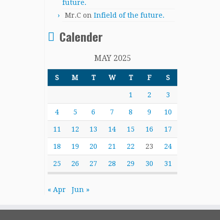
future.
Mr.C
on
Infield of the future.
Calender
MAY 2025
S
M
T
W
T
F
S
1
2
3
4
5
6
7
8
9
10
11
12
13
14
15
16
17
18
19
20
21
22
23
24
25
26
27
28
29
30
31
« Apr
Jun »