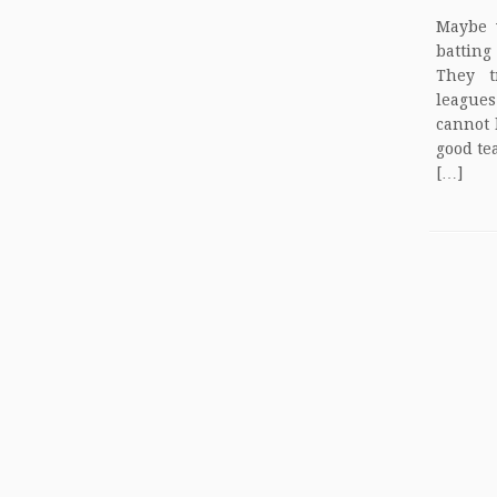
Maybe v
batting
They t
league
cannot 
good te
[…]