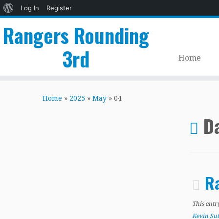
About
Log In
Register
WordPress
Rangers Rounding
3rd
Home
Skip
to
Home
»
2025
»
May
»
04
content
Da
Ra
This entr
Kevin Su