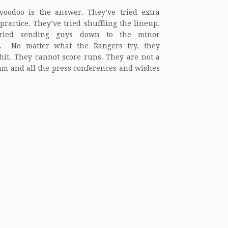
oodoo is the answer. They’ve tried extra
 practice. They’ve tried shuffling the lineup.
ried sending guys down to the minor
s. No matter what the Rangers try, they
hit. They cannot score runs. They are not a
am and all the press conferences and wishes