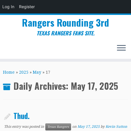
Log In
Register
Rangers Rounding 3rd
TEXAS RANGERS FANS SITE.
Skip
to
Home
»
2025
»
May
»
17
content
Daily Archives:
May 17, 2025
Thud.
This entry was posted in
on
May 17, 2025
by
Kevin Sutton
Texas Rangers