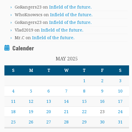
GoRangers23
on
Infield of the future.
WhoKnowscs
on
Infield of the future.
GoRangers23
on
Infield of the future.
Vlad2019
on
Infield of the future.
Mr.C
on
Infield of the future.
Calender
MAY 2025
S
M
T
W
T
F
S
1
2
3
4
5
6
7
8
9
10
11
12
13
14
15
16
17
18
19
20
21
22
23
24
25
26
27
28
29
30
31