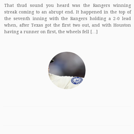
That thud sound you heard was the Rangers winning
streak coming to an abrupt end. It happened in the top of
the seventh inning with the Rangers holding a 2-0 lead
when, after Texas got the first two out, and with Houston
having a runner on first, the wheels fell […]