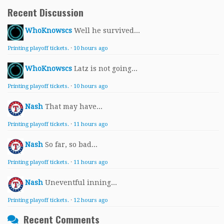
Recent Discussion
WhoKnowscs
Well he survived...
Printing playoff tickets.
·
10 hours ago
WhoKnowscs
Latz is not going...
Printing playoff tickets.
·
10 hours ago
Nash
That may have...
Printing playoff tickets.
·
11 hours ago
Nash
So far, so bad...
Printing playoff tickets.
·
11 hours ago
Nash
Uneventful inning...
Printing playoff tickets.
·
12 hours ago
Recent Comments