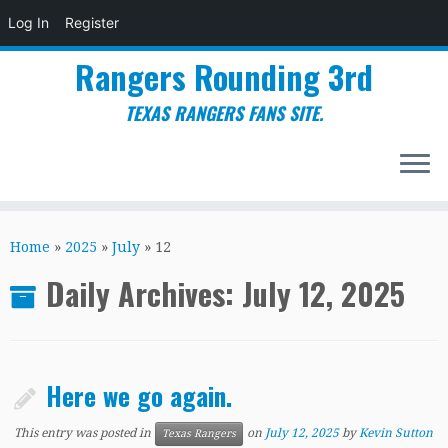
Log In
Register
Rangers Rounding 3rd
TEXAS RANGERS FANS SITE.
Skip
to
Home
»
2025
»
July
»
12
content
Daily Archives:
July 12, 2025
Here we go again.
This entry was posted in
on
July 12, 2025
by
Kevin Sutton
Texas Rangers