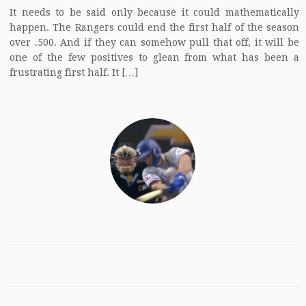
It needs to be said only because it could mathematically
happen. The Rangers could end the first half of the season
over .500. And if they can somehow pull that off, it will be
one of the few positives to glean from what has been a
frustrating first half. It […]