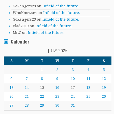
GoRangers23
on
Infield of the future.
WhoKnowscs
on
Infield of the future.
GoRangers23
on
Infield of the future.
Vlad2019
on
Infield of the future.
Mr.C
on
Infield of the future.
Calender
JULY 2025
S
M
T
W
T
F
S
1
2
3
4
5
6
7
8
9
10
11
12
13
14
15
16
17
18
19
20
21
22
23
24
25
26
27
28
29
30
31