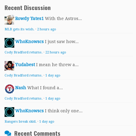
Recent Discussion
Rowdy Yates1
With the Astros...
MLB gets its wish.
·
2 hours ago
WhoKnowscs
I just saw how...
Cody Bradford returns.
·
22 hours ago
Yudabest
I mean he threw a...
Cody Bradford returns.
·
1 day ago
Nash
What I found a...
Cody Bradford returns.
·
1 day ago
WhoKnowscs
I think only one...
Rangers break skid.
·
1 day ago
Recent Comments