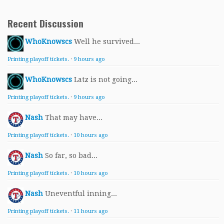
Recent Discussion
WhoKnowscs
Well he survived...
Printing playoff tickets.
·
9 hours ago
WhoKnowscs
Latz is not going...
Printing playoff tickets.
·
9 hours ago
Nash
That may have...
Printing playoff tickets.
·
10 hours ago
Nash
So far, so bad...
Printing playoff tickets.
·
10 hours ago
Nash
Uneventful inning...
Printing playoff tickets.
·
11 hours ago