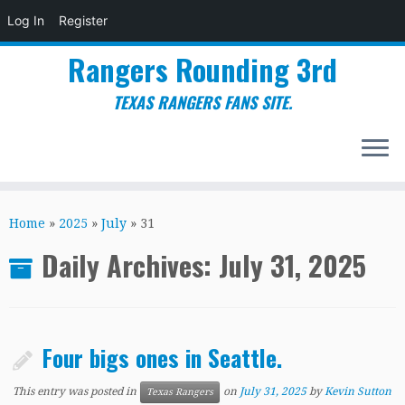
Log In
Register
Rangers Rounding 3rd
TEXAS RANGERS FANS SITE.
Skip
to
Home
»
2025
»
July
»
31
content
Daily Archives:
July 31, 2025
Four bigs ones in Seattle.
This entry was posted in
on
July 31, 2025
by
Kevin Sutton
Texas Rangers