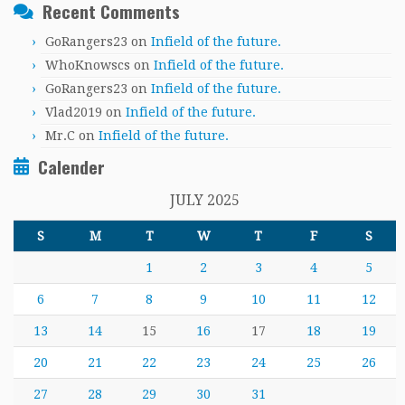
Recent Comments
GoRangers23
on
Infield of the future.
WhoKnowscs
on
Infield of the future.
GoRangers23
on
Infield of the future.
Vlad2019
on
Infield of the future.
Mr.C
on
Infield of the future.
Calender
JULY 2025
S
M
T
W
T
F
S
1
2
3
4
5
6
7
8
9
10
11
12
13
14
15
16
17
18
19
20
21
22
23
24
25
26
27
28
29
30
31