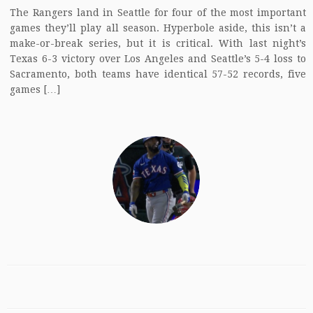
The Rangers land in Seattle for four of the most important
games they’ll play all season. Hyperbole aside, this isn’t a
make-or-break series, but it is critical. With last night’s
Texas 6-3 victory over Los Angeles and Seattle’s 5-4 loss to
Sacramento, both teams have identical 57-52 records, five
games […]